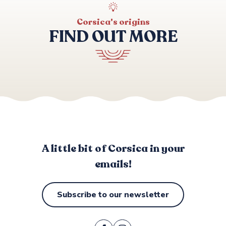
AQUALOISIRS CENTRE NAUTIQUE
PROPRIANO PLONGEE
Corsica's origins
TORRA PLONGEE
FIND OUT MORE
JET PRIVATE
DIVING PRIVATE TIZZANO
PROPRIANO PROMENADE EN MER
PROMENADE EN MER A LA VOILE VALINCO DECOUVER
Events & highlights
CORS'AVENTURE
A little bit of Corsica in your
emails!
Subscribe to our newsletter