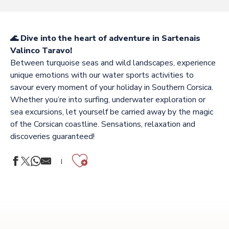
🌊 Dive into the heart of adventure in Sartenais
Valinco Taravo!
Between turquoise seas and wild landscapes, experience
unique emotions with our water sports activities to
savour every moment of your holiday in Southern Corsica.
Whether you’re into surfing, underwater exploration or
sea excursions, let yourself be carried away by the magic
of the Corsican coastline. Sensations, relaxation and
discoveries guaranteed!
Ajouter aux f
LOCANAUTIC
WATERPLAY CUPABIA
PROMENADE EN MER CMPV
AQUALOISIRS ECOLOC BOAT