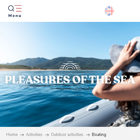
Aller
au
contenu
principal
Searc
PLEASURES OF THE SEA
Home
Activities
Outdoor activities
Boating