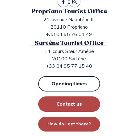
Propriano Tourist Office
21, avenue Napoléon III
20110 Propriano
+33 04 95 76 01 49
Sartène Tourist Office
14, cours Sœur Amélie
20100 Sartène
+33 04 95 77 15 40
Opening times
Contact us
How do I get there?