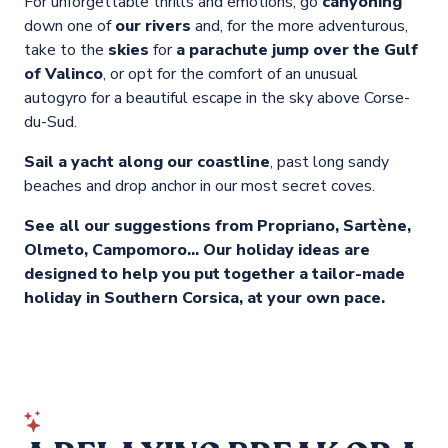
For unforgettable thrills and emotions, go
canyoning
down one of
our rivers
and, for the more adventurous,
take to the
skies
for
a parachute jump over the Gulf
of Valinco
, or opt for the comfort of an unusual
autogyro for a beautiful escape in the sky above Corse-
du-Sud.
Sail a yacht along our coastline
, past long sandy
beaches and drop anchor in our most secret coves.
See all our suggestions from Propriano, Sartène,
Olmeto, Campomoro… Our holiday ideas are
designed to help you put together a tailor-made
holiday in Southern Corsica, at your own pace.