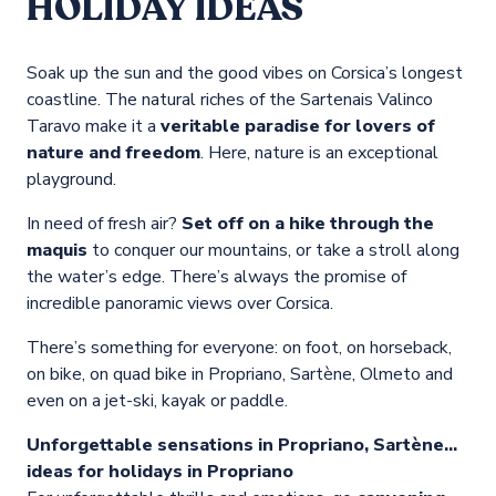
HOLIDAY IDEAS
Soak up the sun and the good vibes on Corsica’s longest
coastline. The natural riches of the Sartenais Valinco
Taravo make it a
veritable paradise for lovers of
nature and freedom
. Here, nature is an exceptional
playground.
In need of fresh air?
Set off on a hike through the
maquis
to conquer our mountains, or take a stroll along
the water’s edge. There’s always the promise of
incredible panoramic views over Corsica.
There’s something for everyone: on foot, on horseback,
on bike, on quad bike in Propriano, Sartène, Olmeto and
even on a jet-ski, kayak or paddle.
Unforgettable sensations in Propriano, Sartène…
ideas for holidays in Propriano