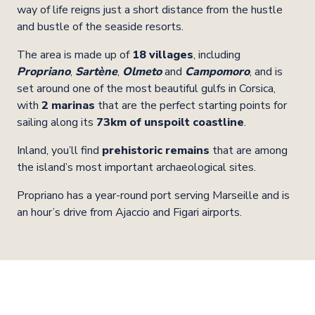
way of life reigns just a short distance from the hustle
and bustle of the seaside resorts.
The area is made up of
18 villages
, including
Propriano
,
Sartène
,
Olmeto
and
Campomoro
, and is
set around one of the most beautiful gulfs in Corsica,
with
2 marinas
that are the perfect starting points for
sailing along its
73km of unspoilt coastline
.
Inland, you’ll find
prehistoric remains
that are among
the island’s most important archaeological sites.
Propriano has a year-round port serving Marseille and is
an hour’s drive from Ajaccio and Figari airports.