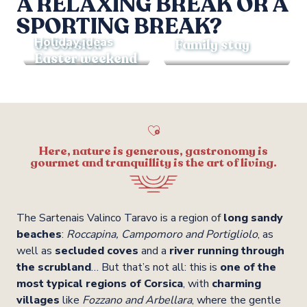
A RELAXING BREAK OR A
Holiday ideas
SPORTING BREAK?
Holiday ideas
The wonders
Holiday ideas
of Corsica
Family stay
Easter weekend
Here, nature is generous, gastronomy is
gourmet and tranquillity is the art of living.
The Sartenais Valinco Taravo is a region of
long sandy
beaches
:
Roccapina, Campomoro and Portigliolo
, as
well as
secluded coves
and a
river running through
the scrubland
… But that’s not all: this is
one of the
most typical regions of Corsica
, with
charming
villages
like
Fozzano and Arbellara
, where the gentle