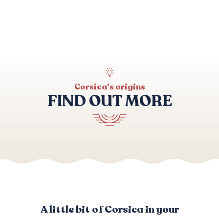
Archaeological sites
Corsica's origins
FIND OUT MORE
Accommodation
A little bit of Corsica in your