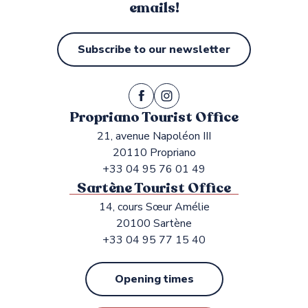
emails!
Subscribe to our newsletter
Propriano Tourist Office
21, avenue Napoléon III
20110 Propriano
+33 04 95 76 01 49
Sartène Tourist Office
14, cours Sœur Amélie
20100 Sartène
+33 04 95 77 15 40
Opening times