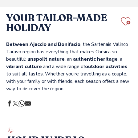
YOUR TAILOR-MADE
HOLIDAY
Aj
Between Ajaccio and Bonifacio
, the Sartenais Valinco
Taravo region has everything that makes Corsica so
beautiful:
unspoilt nature
, an
authentic heritage
, a
vibrant culture
and a wide range of
outdoor activities
to suit all tastes. Whether you’re travelling as a couple,
with your family or with friends, each season offers a new
way to discover the region.