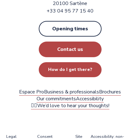
20100 Sartène
+33 04 95 77 15 40
Opening times
Contact us
How do I get there?
Espace Pro
Business & professionals
Brochures
Our commitments
Accessibility
✍🏻We’d love to hear your thoughts!
Legal
Consent
Site
Accessibility: non-