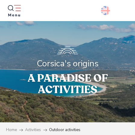
Aller
au
contenu
principal
Searc
Corsica's origins
A PARADISE OF
ACTIVITIES
Home
Activities
Outdoor activities