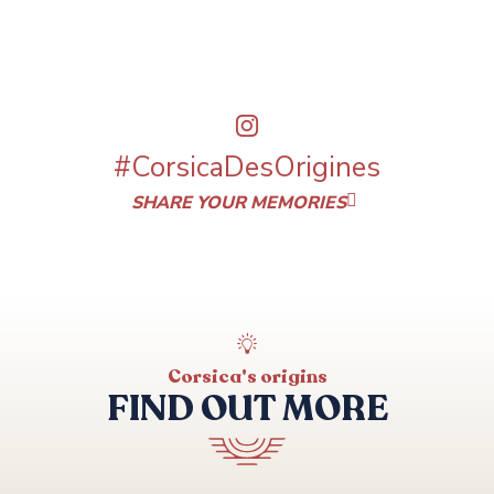
#CorsicaDesOrigines
SHARE YOUR MEMORIES
Corsica's origins
FIND OUT MORE