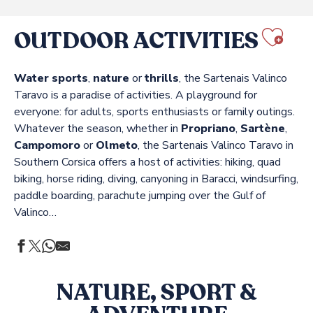
OUTDOOR ACTIVITIES
Ajo
Water sports
,
nature
or
thrills
, the Sartenais Valinco
Taravo is a paradise of activities. A playground for
everyone: for adults, sports enthusiasts or family outings.
Whatever the season, whether in
Propriano
,
Sartène
,
Campomoro
or
Olmeto
, the Sartenais Valinco Taravo in
Southern Corsica offers a host of activities: hiking, quad
biking, horse riding, diving, canyoning in Baracci, windsurfing,
paddle boarding, parachute jumping over the Gulf of
Valinco…
NATURE, SPORT &