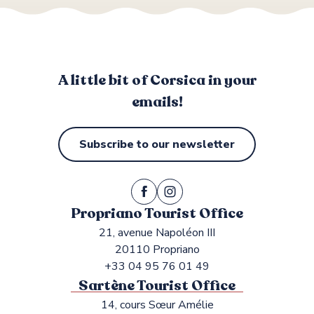
Shops and services
A little bit of Corsica in your
emails!
Subscribe to our newsletter
Propriano Tourist Office
21, avenue Napoléon III
20110 Propriano
+33 04 95 76 01 49
Sartène Tourist Office
14, cours Sœur Amélie