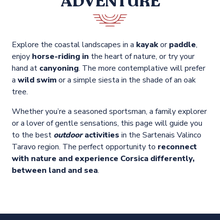
ADVENTURE
Explore the coastal landscapes in a
kayak
or
paddle
,
enjoy
horse-riding in
the heart of nature, or try your
hand at
canyoning
. The more contemplative will prefer
a
wild swim
or a simple siesta in the shade of an oak
tree.
Whether you’re a seasoned sportsman, a family explorer
or a lover of gentle sensations, this page will guide you
to the best
outdoor
activities
in the Sartenais Valinco
Taravo region. The perfect opportunity to
reconnect
with nature and experience Corsica differently,
between land and sea
.
Boating