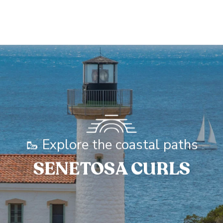
🥾 Explore the coastal paths
SENETOSA CURLS