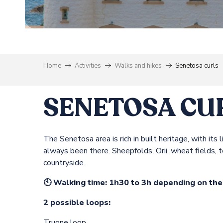
Home
Activities
Walks and hikes
Senetosa curls
SENETOSA CU
The Senetosa area is rich in built heritage, with i
always been there. Sheepfolds, Orii, wheat fields, 
countryside.
🕙 Walking time: 1h30 to 3h depending on th
2 possible loops:
Truone loop