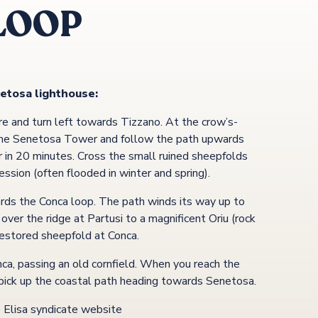
LOOP
etosa lighthouse:
e and turn left towards Tizzano. At the crow’s-
 the Senetosa Tower and follow the path upwards
r in 20 minutes. Cross the small ruined sheepfolds
ssion (often flooded in winter and spring).
ards the Conca loop. The path winds its way up to
ver the ridge at Partusi to a magnificent Oriu (rock
 restored sheepfold at Conca.
nca, passing an old cornfield. When you reach the
o pick up the coastal path heading towards Senetosa.
e Elisa syndicate website