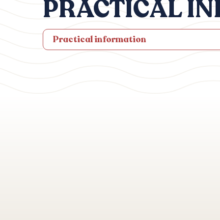
PRACTICAL I
Practical information