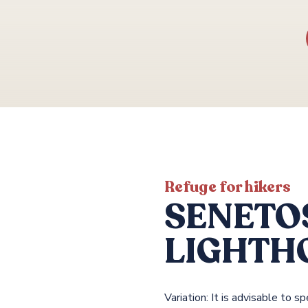
Refuge for hikers
SENETO
LIGHTH
Variation: It is advisable to 