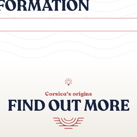
NFORMATION
Corsica's origins
FIND OUT MORE