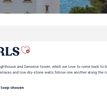
RLS
Ajouter aux fav
ts lighthouse and Genoese tower, which we love to come back to 
terraces and low dry-stone walls follow one another along the r
e loop chosen