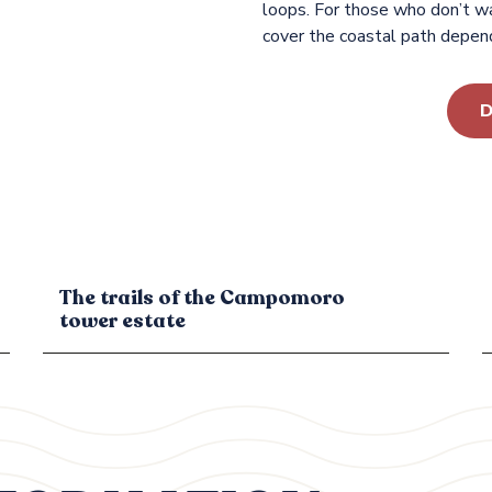
loops. For those who don’t wa
cover the coastal path depend
D
The trails of the Campomoro
tower estate