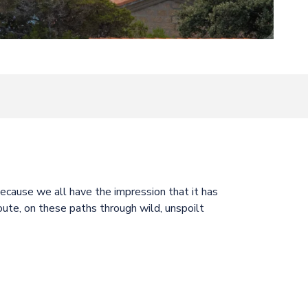
oris
because we all have the impression that it has
oute, on these paths through wild, unspoilt