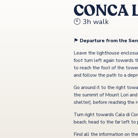
CONCA 
🕙 3h walk
🏴 Departure from the Sen
Leave the lighthouse enclosur
foot turn left again towards
to reach the foot of the towe
and follow the path to a depre
Go around it to the right tow
the summit of Mount Lori and o
shelter), before reaching the
Turn right towards Cala di Co
beach, head to the far left t
Find all the information on th