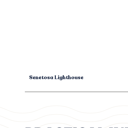
Senetosa Lighthouse