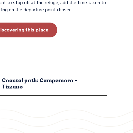
nt to stop off at the refuge, add the time taken to
ing on the departure point chosen.
iscovering this place
Coastal path: Campomoro –
Tizzano