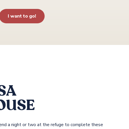
I want to go!
SA
OUSE
spend a night or two at the refuge to complete these