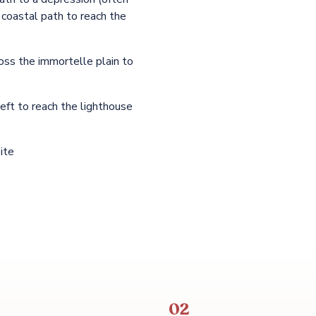
 coastal path to reach the
oss the immortelle plain to
eft to reach the lighthouse
ite
02