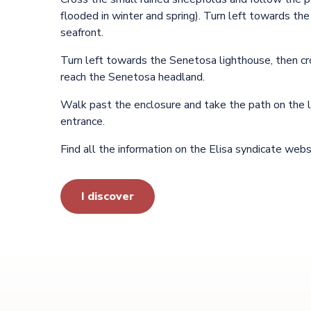
flooded in winter and spring). Turn left towards the
seafront.
Turn left towards the Senetosa lighthouse, then cr
reach the Senetosa headland.
Walk past the enclosure and take the path on the l
entrance.
Find all the information on the Elisa syndicate webs
I discover