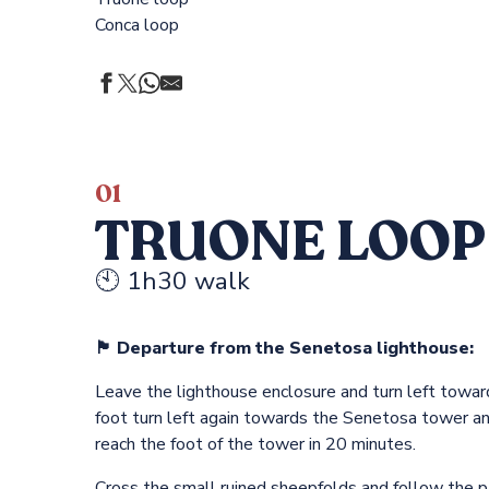
Conca loop
s
01
TRUONE LOOP
🕙 1h30 walk
🏴 Departure from the Senetosa lighthouse:
Leave the lighthouse enclosure and turn left towar
foot turn left again towards the Senetosa tower a
reach the foot of the tower in 20 minutes.
Cross the small ruined sheepfolds and follow the p