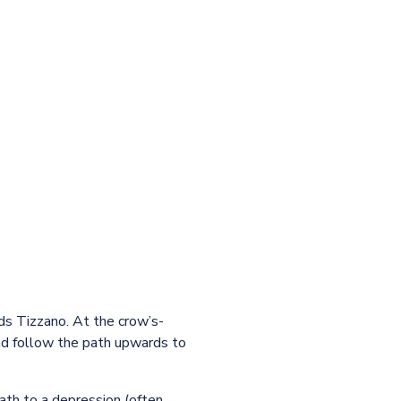
ds Tizzano. At the crow’s-
nd follow the path upwards to
ath to a depression (often