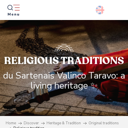
Aller
au
contenu
principal
Searc
RELIGIOUS TRADITIONS
du Sartenais Valinco Taravo: a
living heritage ✨
Home
Discover
Heritage & Tradition
Original traditions