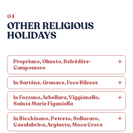
04
OTHER RELIGIOUS
HOLIDAYS
Propriano, Olmeto, Belvédère-
Campomoro
In Sartène, Granace, Foce Bilzese
In Fozzano, Arbellara, Viggianello,
Sainte Marie Figaniella
In Bicchisano, Petreto, Sollacaro,
Casalabriva, Argiusta, Moca Croce