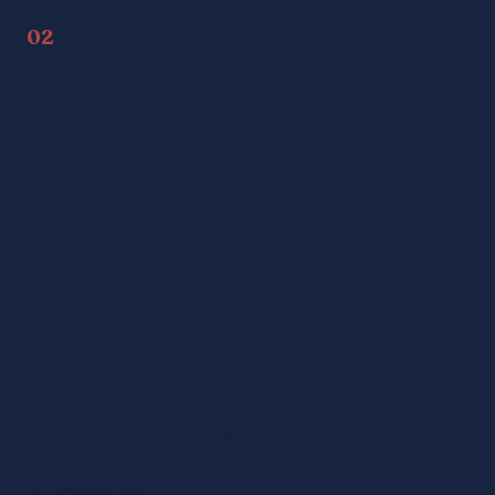
02
SAINT ERASME
Another very popular religious festival in the Sartenais
Valinco Taravo region is that of Saint Erasmus in
Propriano.
Saint Erasmus is the patron saint of sailors and
fishermen, protecting them from the dangers of storms
at sea.
A mass is held in his honour every year on 02 June.
Carried in a procession through the streets of Propriano,
he is then taken aboard a boat for an outing at sea
followed by many of the faithful. Offshore, long sirens
sounded, before blessed flowers were thrown into the
water and a tribute was paid to all those who had
perished at sea.