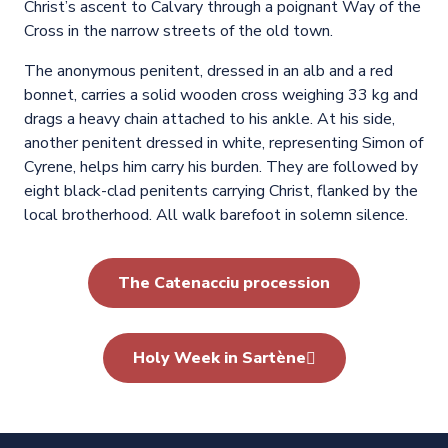
Christ’s ascent to Calvary through a poignant Way of the
Cross in the narrow streets of the old town.
The anonymous penitent, dressed in an alb and a red
bonnet, carries a solid wooden cross weighing 33 kg and
drags a heavy chain attached to his ankle. At his side,
another penitent dressed in white, representing Simon of
Cyrene, helps him carry his burden. They are followed by
eight black-clad penitents carrying Christ, flanked by the
local brotherhood. All walk barefoot in solemn silence.
The Catenacciu procession
Holy Week in Sartène