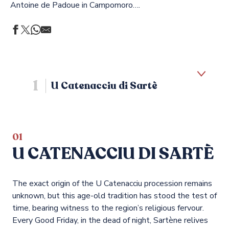
Antoine de Padoue in Campomoro….
1
U Catenacciu di Sartè
2
Saint Erasmus in Propriano
01
U CATENACCIU DI SARTÈ
3
Mercy
The exact origin of the U Catenacciu procession remains
4
Other religious holidays
unknown, but this age-old tradition has stood the test of
time, bearing witness to the region’s religious fervour.
Every Good Friday, in the dead of night, Sartène relives