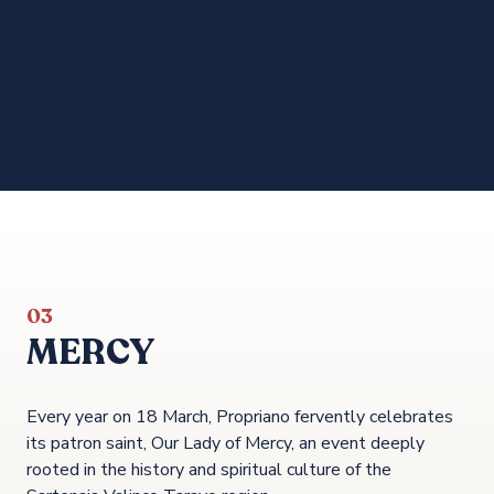
Emotions run high in the Gulf of Valinco. With the patron
saint back in port, the banquet and festivities could
begin. To the delight of the Proprianais and their guests.
03
MERCY
Every year on 18 March, Propriano fervently celebrates
its patron saint, Our Lady of Mercy, an event deeply
rooted in the history and spiritual culture of the