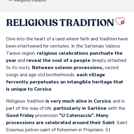
Religious tradition
RELIGIOUS TRADITION
Aj
Dive into the heart of a land where faith and tradition have
been intertwined for centuries. In the Sartenais Valinco
Taravo region,
religious celebrations punctuate the
year
and
reveal the soul of a people
deeply attached
to its roots.
Between solemn processions,
sacred
songs and age-old brotherhoods,
each village
fervently perpetuates an intangible heritage that
is unique to Corsica
.
Religious tradition
is very much alive in Corsica
, and is
part of the way of life,
particularly in Sartène
with the
Good Friday
procession
“U Catenacciu”.
Many
processions are celebrated around their Saint
: Saint
Erasmus patron saint of fishermen in Propriano, St