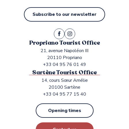
Subscribe to our newsletter
Propriano Tourist Office
21, avenue Napoléon III
20110 Propriano
+33 04 95 76 01 49
Sartène Tourist Office
14, cours Sœur Amélie
20100 Sartène
+33 04 95 77 15 40
Opening times