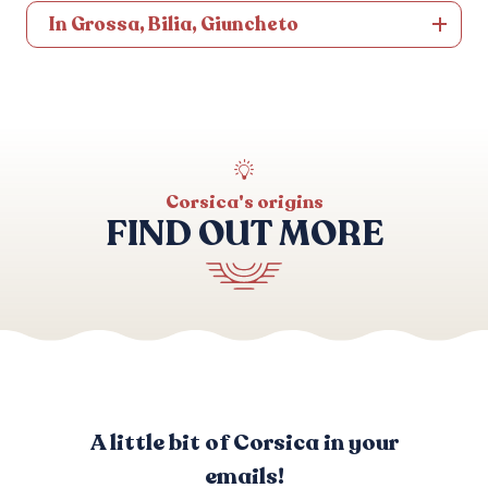
In Grossa, Bilia, Giuncheto
Corsica's origins
FIND OUT MORE
Customs and beliefs
A little bit of Corsica in your
emails!