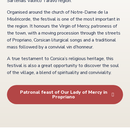
Sartenais Valinco Taravo region.
Organised around the church of Notre-Dame de la
Miséricorde, the festival is one of the most important in
the region. It honours the Virgin of Mercy, patroness of
the town, with a moving procession through the streets
of Propriano, Corsican liturgical songs and a traditional
mass followed by a convivial vin d’honneur.
A true testament to Corsica’s religious heritage, this
festival is also a great opportunity to discover the soul
of the village, a blend of spirituality and conviviality.
Patronal feast of Our Lady of Mercy in
Propriano