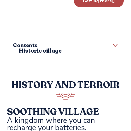
Getting there
Contents
Historic village
Tasting the local produce
HISTORY AND TERROIR
SOOTHING VILLAGE
A kingdom where you can
recharge your batteries.