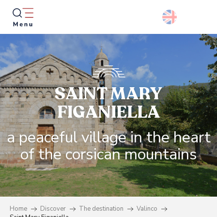
Aller
au
contenu
principal
Searc
SAINT MARY
FIGANIELLA
a peaceful village in the heart
of the corsican mountains
Home
Discover
The destination
Valinco