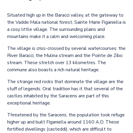
Situated high up in the Baracci valley, at the gateway to
the Vadde Mala national forest, Sainte Marie Figaniella is
a cosy little village. The surrounding plains and
mountains make it a calm and welcoming place.
The village is criss-crossed by several watercourses: the
River Baracci, the Mulina stream and the Pointe de Zibo
stream. These stretch over 13 kilometres. The
commune also boasts a rich natural heritage.
The strange red rocks that dominate the village are the
stuff of legends. Oral tradition has it that several of the
castles inhabited by the Saracens are part of this
exceptional heritage.
Threatened by the Saracens, the population took refuge
higher up and built Figaniella around 1160 A.D. These
fortified dwellings (casteddi), which are difficult to