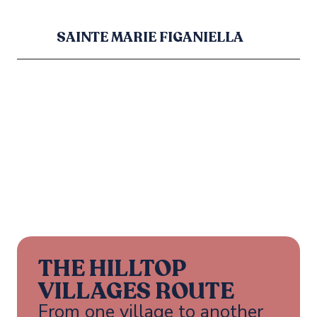
SAINTE MARIE FIGANIELLA
THE HILLTOP
VILLAGES ROUTE
From one village to another