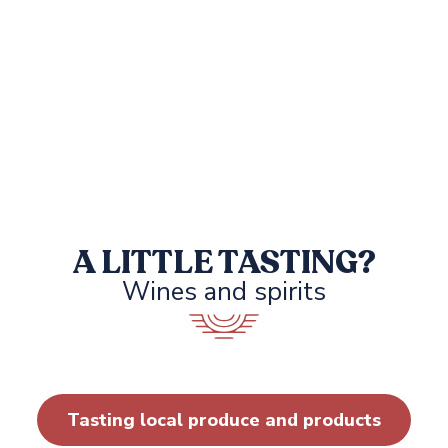
A LITTLE TASTING?
Wines and spirits
DOMAINE DE PRATAVONE
Tasting local produce and products