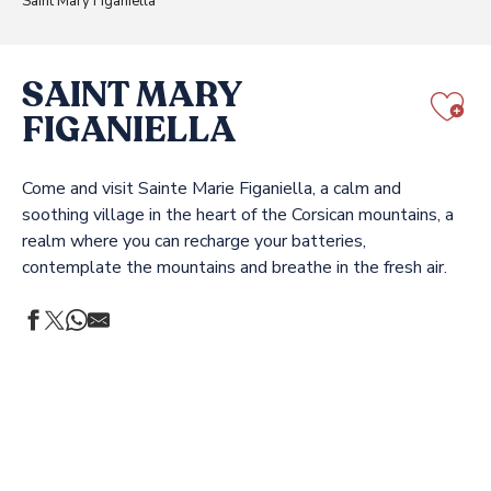
Saint Mary Figaniella
SAINT MARY
FIGANIELLA
Aj
Come and visit Sainte Marie Figaniella, a calm and
soothing village in the heart of the Corsican mountains, a
realm where you can recharge your batteries,
contemplate the mountains and breathe in the fresh air.