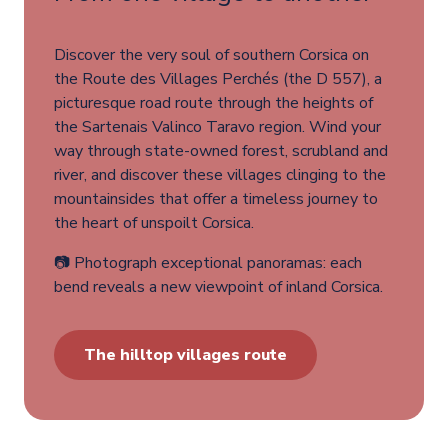
Discover the very soul of southern Corsica on
the Route des Villages Perchés (the D 557), a
picturesque road route through the heights of
the Sartenais Valinco Taravo region. Wind your
way through state-owned forest, scrubland and
river, and discover these villages clinging to the
mountainsides that offer a timeless journey to
the heart of unspoilt Corsica.
📷 Photograph exceptional panoramas: each
bend reveals a new viewpoint of inland Corsica.
The hilltop villages route