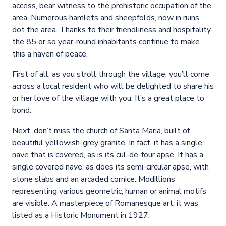
access, bear witness to the prehistoric occupation of the
area. Numerous hamlets and sheepfolds, now in ruins,
dot the area. Thanks to their friendliness and hospitality,
the 85 or so year-round inhabitants continue to make
this a haven of peace.
First of all, as you stroll through the village, you’ll come
across a local resident who will be delighted to share his
or her love of the village with you. It’s a great place to
bond.
Next, don’t miss the church of Santa Maria, built of
beautiful yellowish-grey granite. In fact, it has a single
nave that is covered, as is its cul-de-four apse. It has a
single covered nave, as does its semi-circular apse, with
stone slabs and an arcaded cornice. Modillions
representing various geometric, human or animal motifs
are visible. A masterpiece of Romanesque art, it was
listed as a Historic Monument in 1927.