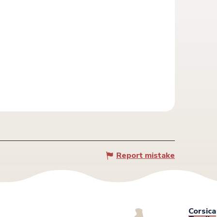
Report mistake
Corsica