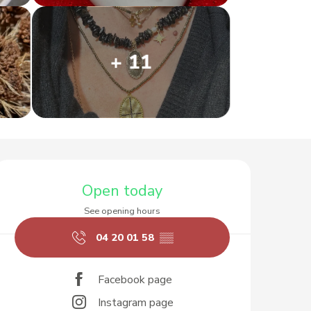
+ 11
Opening hours & contact d
Open today
See opening hours
04 20 01 58
▒▒
Facebook page
Instagram page