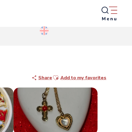
Ajouter aux favoris
Share
Add to my favorites