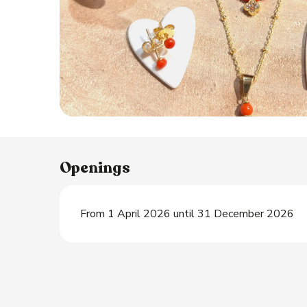
Openings
From 1 April 2026 until 31 December 2026