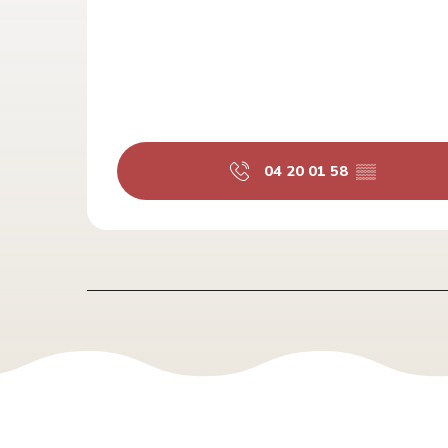
04 20 01 58
▒▒