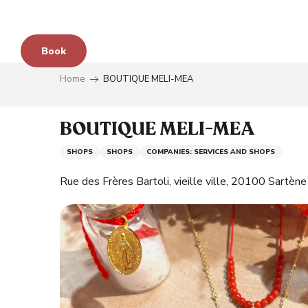
Aller
au
contenu
Book
principal
Home
BOUTIQUE MELI-MEA
e
BOUTIQUE MELI-MEA
SHOPS
SHOPS
COMPANIES: SERVICES AND SHOPS
s
Rue des Frères Bartoli, vieille ville, 20100 Sartène
y