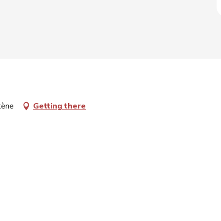
rtène
Getting there