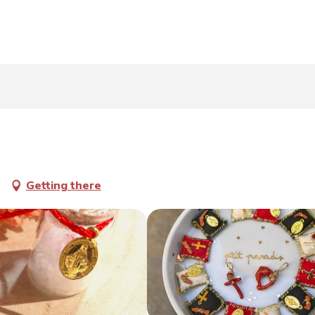
Getting there