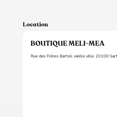
s
Location
BOUTIQUE MELI-MEA
Rue des Frères Bartoli, vieille ville, 20100 Sa