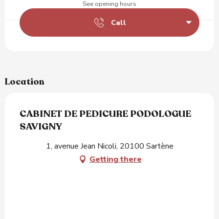
See opening hours
Call
Location
CABINET DE PEDICURE PODOLOGUE
SAVIGNY
1, avenue Jean Nicoli, 20100 Sartène
Getting there