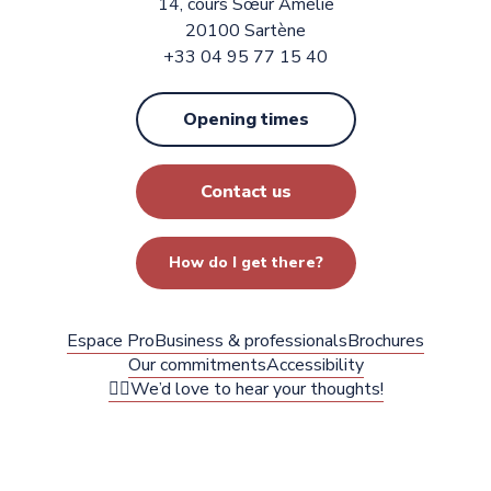
14, cours Sœur Amélie
20100 Sartène
+33 04 95 77 15 40
Opening times
Contact us
How do I get there?
Espace Pro
Business & professionals
Brochures
Our commitments
Accessibility
✍🏻We’d love to hear your thoughts!