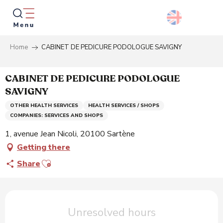
Aller
au
contenu
principal
Home
CABINET DE PEDICURE PODOLOGUE SAVIGNY
Searc
CABINET DE PEDICURE PODOLOGUE
SAVIGNY
OTHER HEALTH SERVICES
HEALTH SERVICES / SHOPS
COMPANIES: SERVICES AND SHOPS
1, avenue Jean Nicoli, 20100 Sartène
Getting there
Ajouter aux favoris
Share
Opening hours & contact details
Unresolved hours