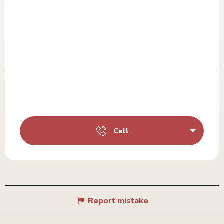
Call
Report mistake