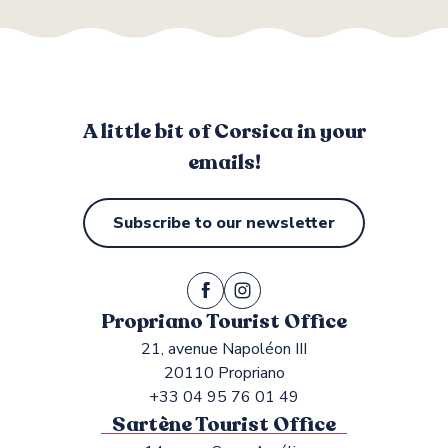
A little bit of Corsica in your
emails!
Subscribe to our newsletter
Propriano Tourist Office
21, avenue Napoléon III
20110 Propriano
+33 04 95 76 01 49
Sartène Tourist Office