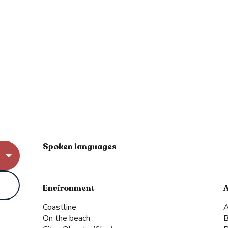
Spoken languages
Spoken languages
Environment
Environment
Coastline
A
On the beach
B