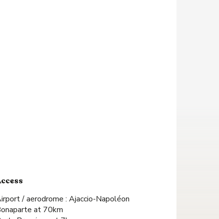
Access
Access
irport / aerodrome : Ajaccio-Napoléon
onaparte at 70km