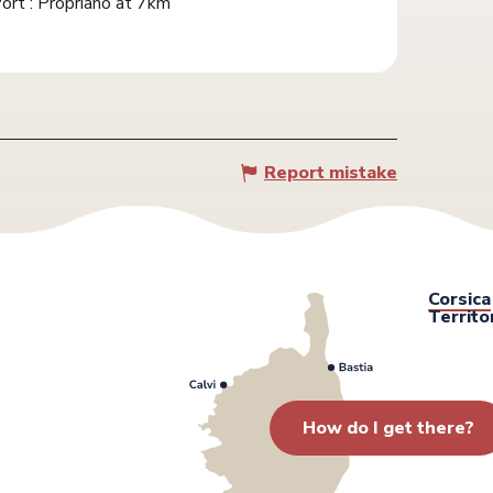
ort : Propriano at 7km
Report mistake
Corsica
Territo
How do I get there?