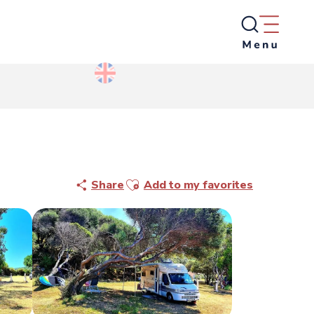
Ajouter aux favoris
Share
Add to my favorites