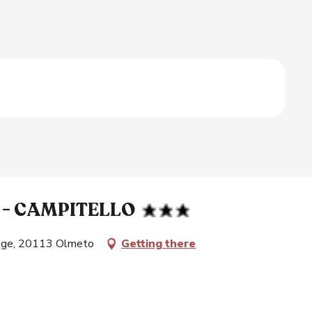
 - CAMPITELLO
lage, 20113 Olmeto
Getting there