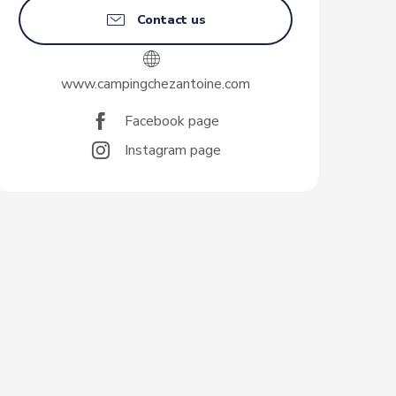
Contact us
www.campingchezantoine.com
Facebook page
Instagram page