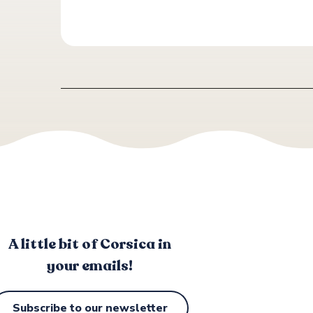
A little bit of Corsica in
your emails!
Subscribe to our newsletter