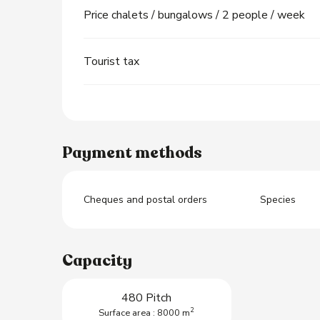
Price chalets / bungalows / 2 people / week
Tourist tax
Payment methods
Cheques and postal orders
Species
Capacity
480 Pitch
2
Surface area : 8000 m