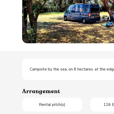
Description
Campsite by the sea, on 8 hectares, at the ed
Arrangement
Rental pitch(s)
126 B