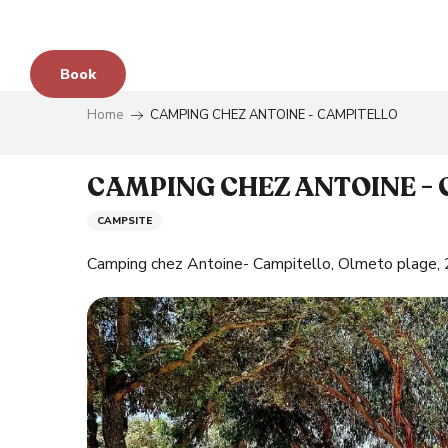
Aller
au
contenu
Book
principal
Home
CAMPING CHEZ ANTOINE - CAMPITELLO
e
CAMPING CHEZ ANTOINE -
CAMPSITE
s
Camping chez Antoine- Campitello, Olmeto plage
y