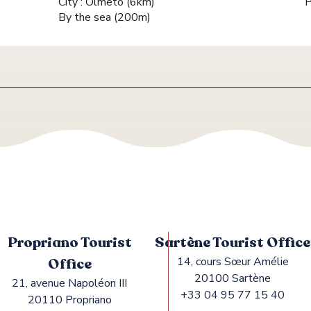
City :
Olmeto
(6km)
P
By the sea
(200m)
Propriano Tourist
Sartène Tourist Office
Office
14, cours Sœur Amélie
20100 Sartène
21, avenue Napoléon III
+33 04 95 77 15 40
20110 Propriano