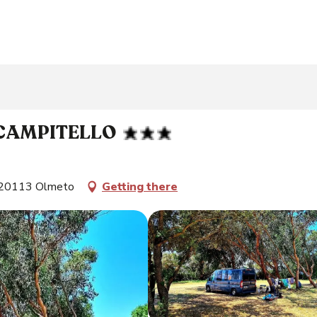
 CAMPITELLO
, 20113 Olmeto
Getting there