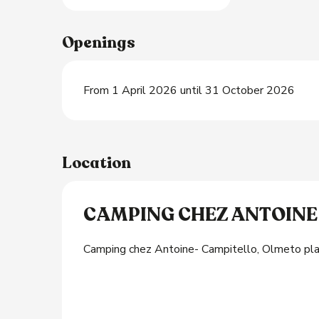
Openings
From 1 April 2026 until 31 October 2026
Location
CAMPING CHEZ ANTOINE
Camping chez Antoine- Campitello, Olmeto p