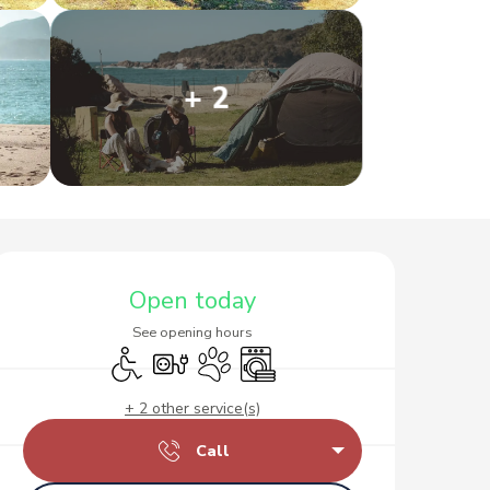
+ 2
Opening hours & contact d
Open today
See opening hours
Disabled access
Electrical connections
Animals accepted
Washing machine
+ 2 other service(s)
Call