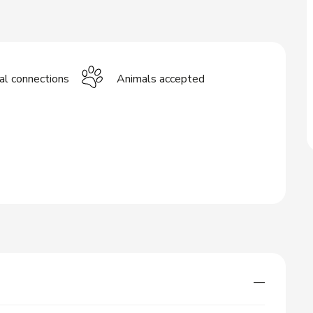
cal connections
Animals accepted
—