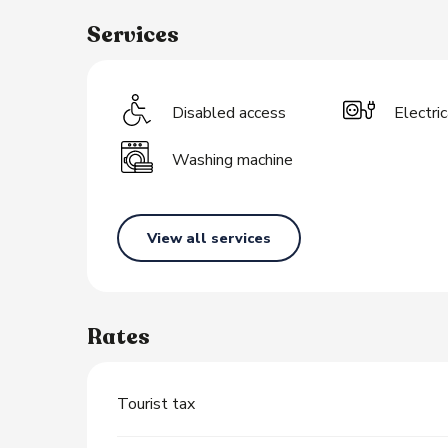
Services
s
Disabled access
Electri
Washing machine
View all services
Rates
Tourist tax