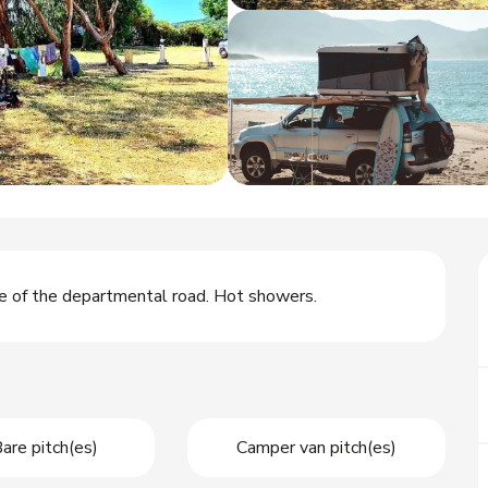
ge of the departmental road. Hot showers.
are pitch(es)
Camper van pitch(es)