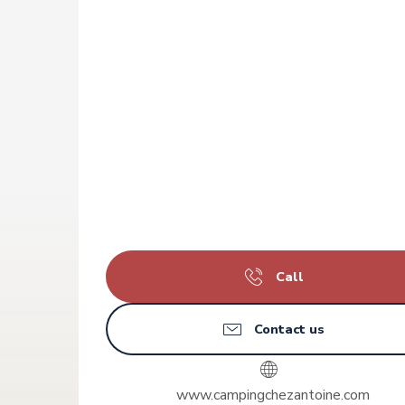
Call
Contact us
www.campingchezantoine.com