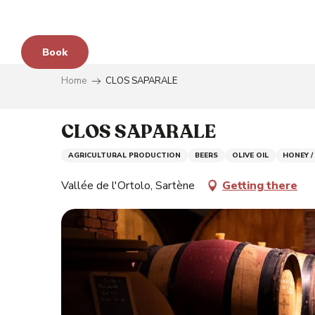
Aller
au
contenu
Book
principal
Home
CLOS SAPARALE
e
CLOS SAPARALE
AGRICULTURAL PRODUCTION
BEERS
OLIVE OIL
HONEY /
s
Vallée de l'Ortolo, Sartène
Getting there
y