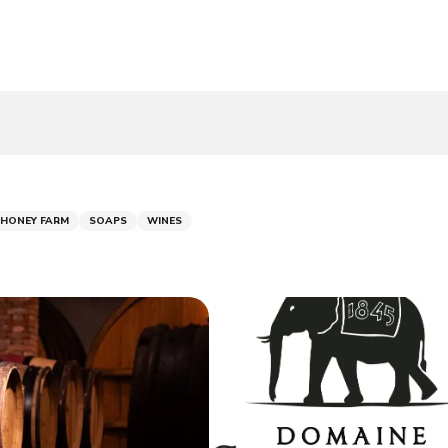
 HONEY FARM
SOAPS
WINES