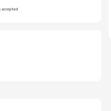
s accepted