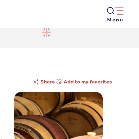
Ajouter aux favoris
Share
Add to my favorites