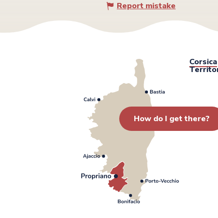
Report mistake
Corsica
Territo
How do I get there?