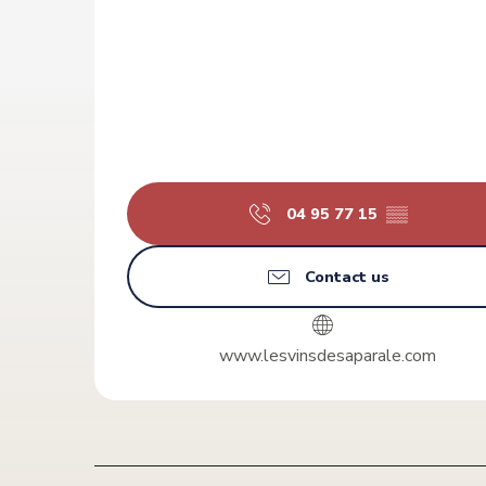
04 95 77 15
▒▒
Contact us
www.lesvinsdesaparale.com