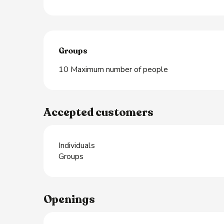
Groups
Groups
10 Maximum number of people
Accepted customers
Individuals
Groups
Openings