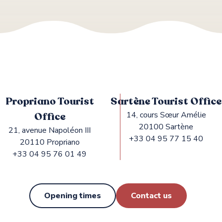
Propriano Tourist
Sartène Tourist Office
Office
14, cours Sœur Amélie
20100 Sartène
21, avenue Napoléon III
+33 04 95 77 15 40
20110 Propriano
+33 04 95 76 01 49
Opening times
Contact us