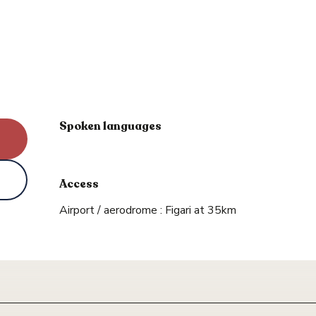
Spoken languages
Spoken languages
Access
Access
Airport / aerodrome : Figari at 35km