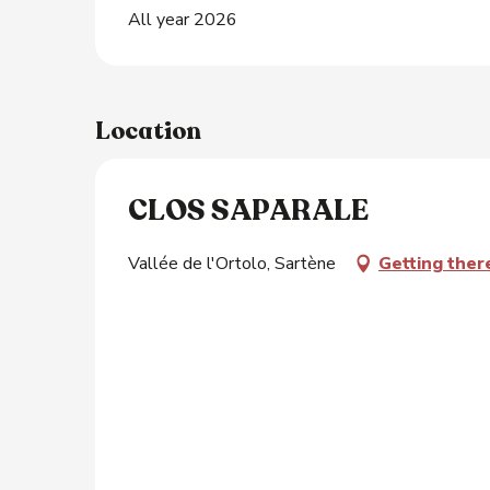
All year 2026
Location
CLOS SAPARALE
Vallée de l'Ortolo, Sartène
Getting ther