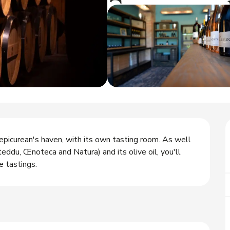
epicurean's haven, with its own tasting room. As well 
ddu, Œnoteca and Natura) and its olive oil, you'll 
e tastings.