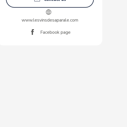
www.lesvinsdesaparale.com
Facebook page