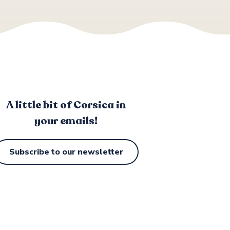
A little bit of Corsica in
your emails!
Subscribe to our newsletter