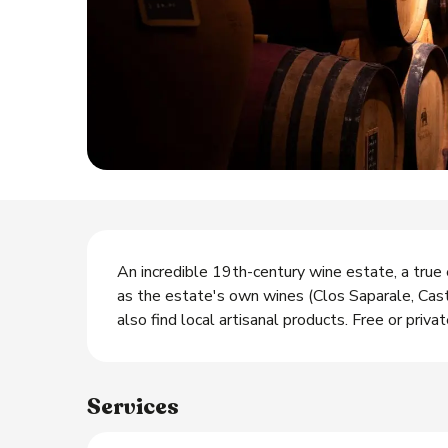
Description
An incredible 19th-century wine estate, a true 
as the estate's own wines (Clos Saparale, Caste
also find local artisanal products. Free or privat
Services