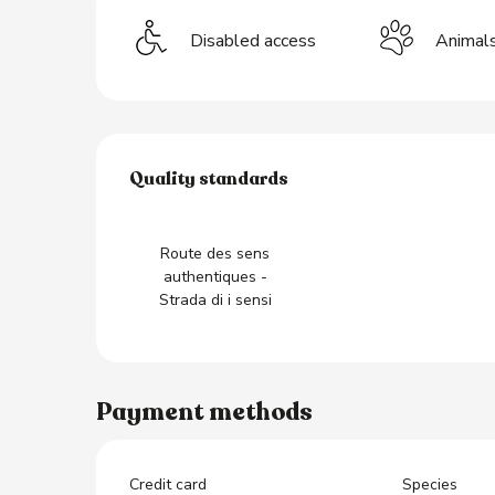
Disabled access
Animal
s
Services offered
Quality standards
Quality standards
Route des sens
authentiques -
Strada di i sensi
Payment methods
Credit card
Species