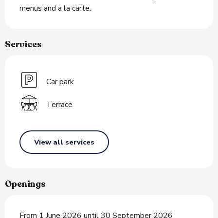
menus and a la carte.
Services
Car park
Terrace
View all services
Openings
From 1 June 2026 until 30 September 2026