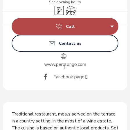
See opening hours
Car park
Terrace
Call
Contact us
www.perolongo.com
Facebook page
Description
Traditional restaurant, meals served on the terrace 
in a country setting, in the midst of a wine estate. 
The cuisine is based on authentic local products. Set 