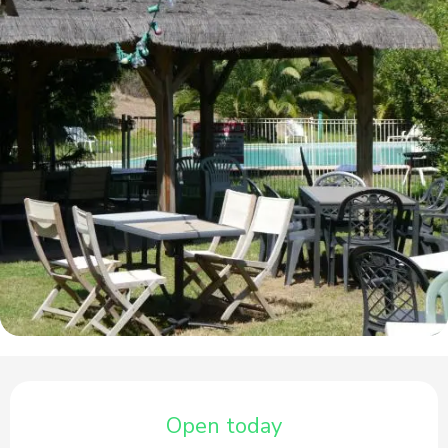
Opening hours & contact details
Open today