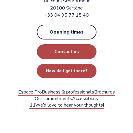
14, cours Sœur Amélie
20100 Sartène
+33 04 95 77 15 40
Opening times
Contact us
How do I get there?
Espace Pro
Business & professionals
Brochures
Our commitments
Accessibility
✍🏻We’d love to hear your thoughts!