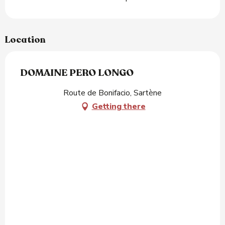
Location
DOMAINE PERO LONGO
Route de Bonifacio, Sartène
Getting there