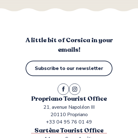
A little bit of Corsica in your
emails!
Subscribe to our newsletter
Propriano Tourist Office
21, avenue Napoléon III
20110 Propriano
+33 04 95 76 01 49
Sartène Tourist Office