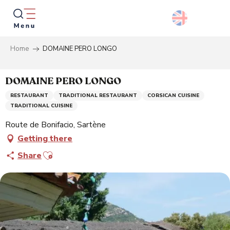
Aller
au
contenu
principal
Home
DOMAINE PERO LONGO
Searc
DOMAINE PERO LONGO
RESTAURANT
TRADITIONAL RESTAURANT
CORSICAN CUISINE
TRADITIONAL CUISINE
Route de Bonifacio, Sartène
Getting there
Ajouter aux favoris
Share