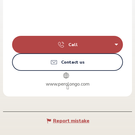
Call
Contact us
www.perolongo.com
Report mistake