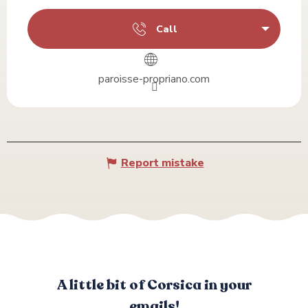
Call
paroisse-propriano.com
Report mistake
A little bit of Corsica in your
emails!