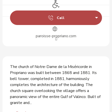
Disabled access
Call
paroisse-propriano.com
Description
The church of Notre-Dame de la Miséricorde in 
Propriano was built between 1868 and 1881. Its 
bell tower, completed in 1881, harmoniously 
completes the architecture of the building. The 
church square overlooking the village offers a 
panoramic view of the entire Gulf of Valinco. Built of 
granite and...