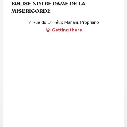
EGLISE NOTRE DAME DE LA
MISERICORDE
7 Rue du Dr Félix Mariani, Propriano
Getting there