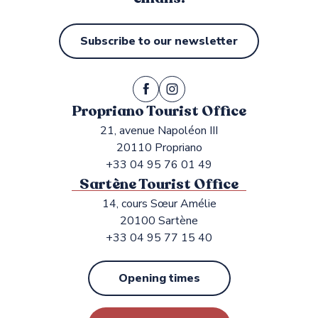
Subscribe to our newsletter
Propriano Tourist Office
21, avenue Napoléon III
20110 Propriano
+33 04 95 76 01 49
Sartène Tourist Office
14, cours Sœur Amélie
20100 Sartène
+33 04 95 77 15 40
Opening times