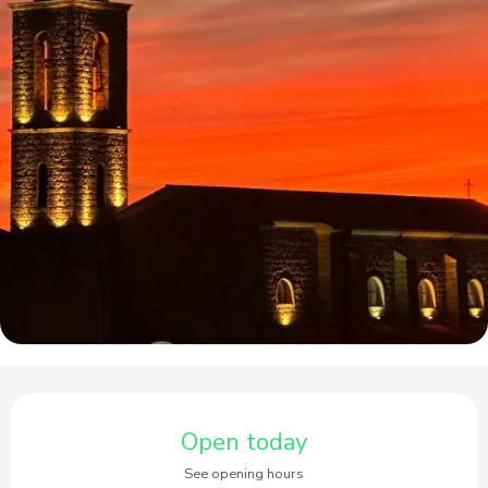
Opening hours & contact details
Open today
See opening hours