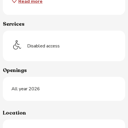
Read more
Services
Disabled access
Openings
All year 2026
Location