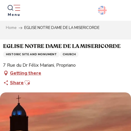
Aller
au
contenu
principal
Home
EGLISE NOTRE DAME DE LA MISERICORDE
Searc
EGLISE NOTRE DAME DE LA MISERICORDE
HISTORIC SITE AND MONUMENT
CHURCH
7 Rue du Dr Félix Mariani, Propriano
Getting there
Ajouter aux favoris
Share