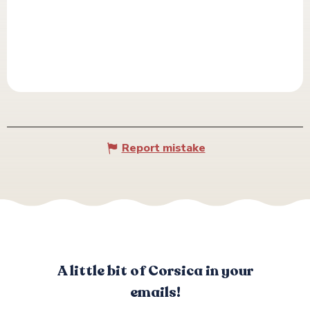
Report mistake
A little bit of Corsica in your
emails!