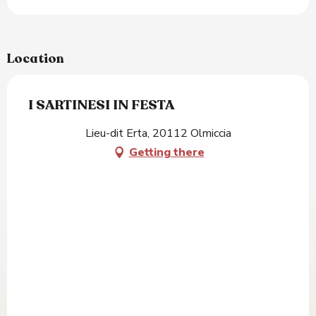
Location
I SARTINESI IN FESTA
Lieu-dit Erta, 20112 Olmiccia
Getting there