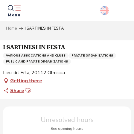
Aller
au
contenu
principal
Home
I SARTINESI IN FESTA
Searc
I SARTINESI IN FESTA
VARIOUS ASSOCIATIONS AND CLUBS
PRIVATE ORGANIZATIONS
PUBLIC AND PRIVATE ORGANIZATIONS
Lieu-dit Erta, 20112 Olmiccia
Getting there
Ajouter aux favoris
Share
Opening hours & contact details
Unresolved hours
See opening hours