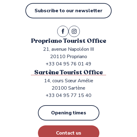
Subscribe to our newsletter
Propriano Tourist Office
21, avenue Napoléon III
20110 Propriano
+33 04 95 76 01 49
Sartène Tourist Office
14, cours Sœur Amélie
20100 Sartène
+33 04 95 77 15 40
Opening times
Contact us