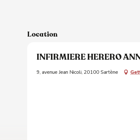
Location
INFIRMIERE HERERO AN
9, avenue Jean Nicoli, 20100 Sartène
Get