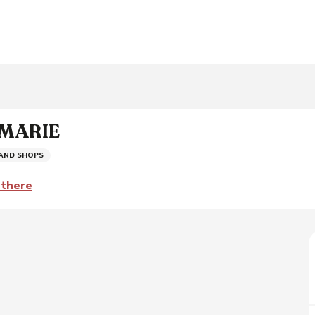
 MARIE
 AND SHOPS
 there