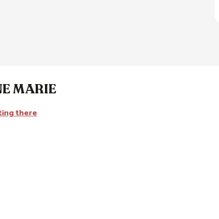
NE MARIE
ting there