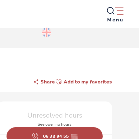
Ajouter aux favoris
Share
Add to my favorites
Opening hours & contact d
Unresolved hours
See opening hours
06 38 94 55
▒▒