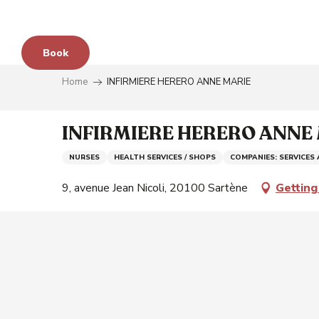
Aller
au
contenu
Book
principal
Home
INFIRMIERE HERERO ANNE MARIE
e
INFIRMIERE HERERO ANNE
NURSES
HEALTH SERVICES / SHOPS
COMPANIES: SERVICES
s
9, avenue Jean Nicoli, 20100 Sartène
Getting
y