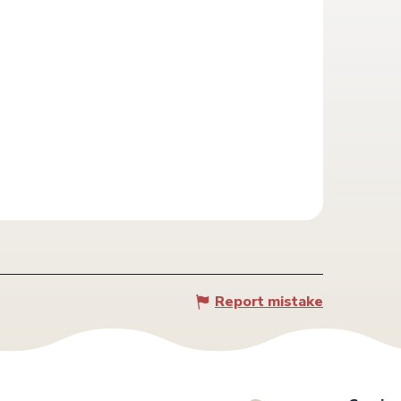
Report mistake