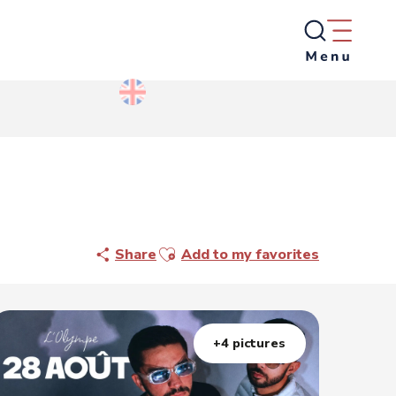
Ajouter aux favoris
Share
Add to my favorites
+4 pictures