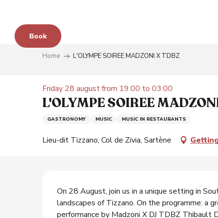
Aller
au
contenu
Book
principal
Home
L'OLYMPE SOIREE MADZONI X TDBZ
e
Friday 28 august from 19:00 to 03:00
L'OLYMPE SOIREE MADZONI
GASTRONOMY
MUSIC
MUSIC IN RESTAURANTS
s
Lieu-dit Tizzano, Col de Zivia, Sartène
Gettin
y
Description
On 28 August, join us in a unique setting in Sou
landscapes of Tizzano. On the programme: a gre
performance by Madzoni X DJ TDBZ Thibault De 