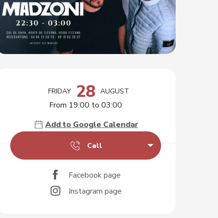
Opening hours & contact d
28
FRIDAY
AUGUST
From 19:00 to 03:00
Add to Google Calendar
Call
Facebook page
Instagram page