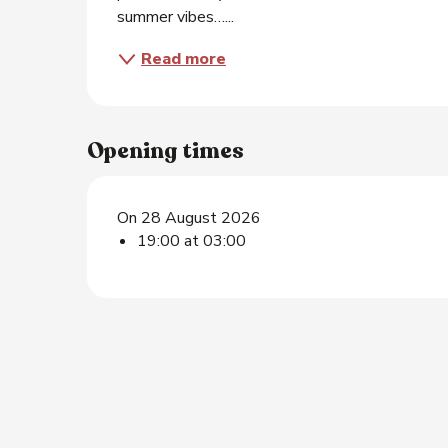
summer vibes…...
Read more
Opening times
On 28 August 2026
19:00 at 03:00