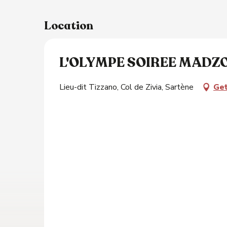
Location
s
L'OLYMPE SOIREE MADZO
Lieu-dit Tizzano, Col de Zivia, Sartène
Get