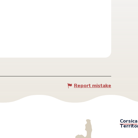
Report mistake
Corsica
Territo