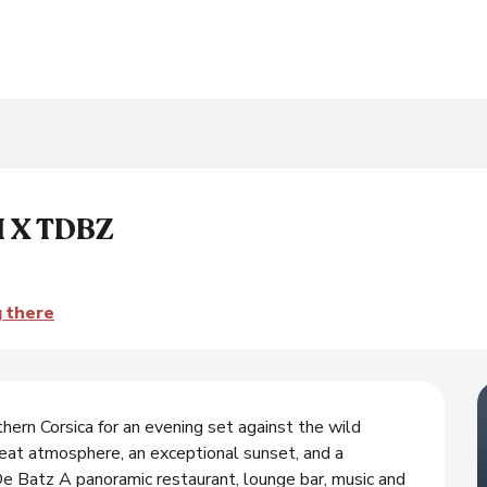
 X TDBZ
g there
thern Corsica for an evening set against the wild 
at atmosphere, an exceptional sunset, and a 
Batz A panoramic restaurant, lounge bar, music and 