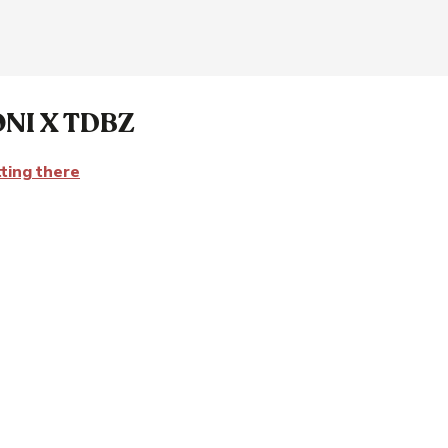
NI X TDBZ
ting there