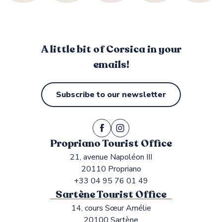
A little bit of Corsica in your
emails!
Subscribe to our newsletter
Propriano Tourist Office
21, avenue Napoléon III
20110 Propriano
+33 04 95 76 01 49
Sartène Tourist Office
14, cours Sœur Amélie
20100 Sartène