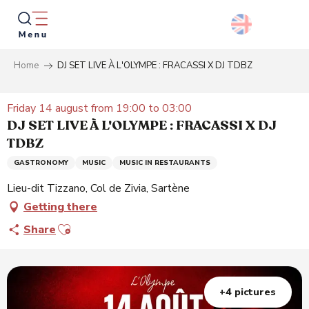
Aller
au
contenu
principal
Home
DJ SET LIVE À L'OLYMPE : FRACASSI X DJ TDBZ
Searc
Friday 14 august from 19:00 to 03:00
DJ SET LIVE À L'OLYMPE : FRACASSI X DJ
TDBZ
GASTRONOMY
MUSIC
MUSIC IN RESTAURANTS
Lieu-dit Tizzano, Col de Zivia, Sartène
Getting there
Ajouter aux favoris
Share
+4 pictures