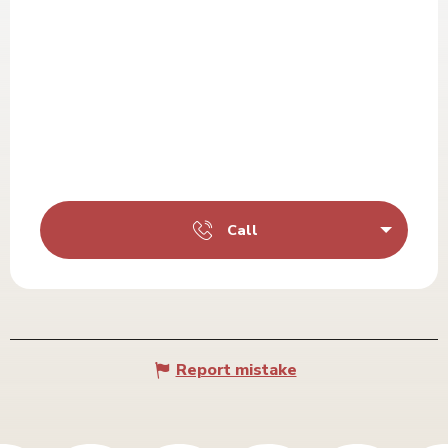
Call
Report mistake