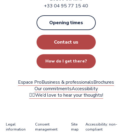
+33 04 95 77 15 40
Opening times
Contact us
How do I get there?
Espace Pro
Business & professionals
Brochures
Our commitments
Accessibility
✍🏻We’d love to hear your thoughts!
Legal
Consent
Site
Accessibility: non-
information
management
map
compliant