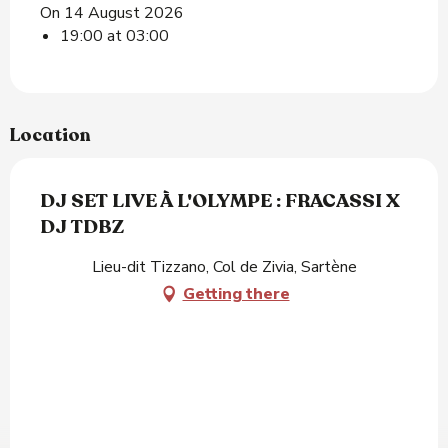
On 14 August 2026
19:00 at 03:00
Location
DJ SET LIVE À L'OLYMPE : FRACASSI X
DJ TDBZ
Lieu-dit Tizzano, Col de Zivia, Sartène
Getting there