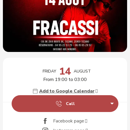
Opening hours & contact details
14
FRIDAY
AUGUST
From 19:00 to 03:00
Add to Google Calendar
Call
Facebook page