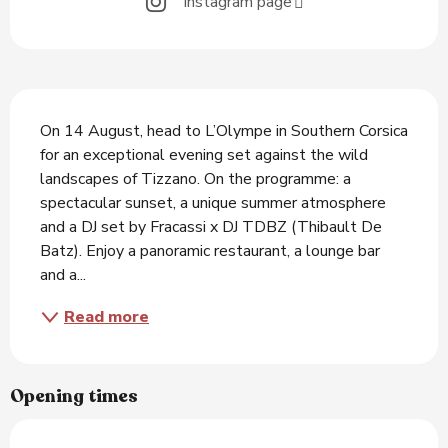
Instagram page
Description
On 14 August, head to L’Olympe in Southern Corsica 
for an exceptional evening set against the wild 
landscapes of Tizzano. On the programme: a 
spectacular sunset, a unique summer atmosphere 
and a DJ set by Fracassi x DJ TDBZ (Thibault De 
Batz). Enjoy a panoramic restaurant, a lounge bar 
and a...
Read more
Opening times