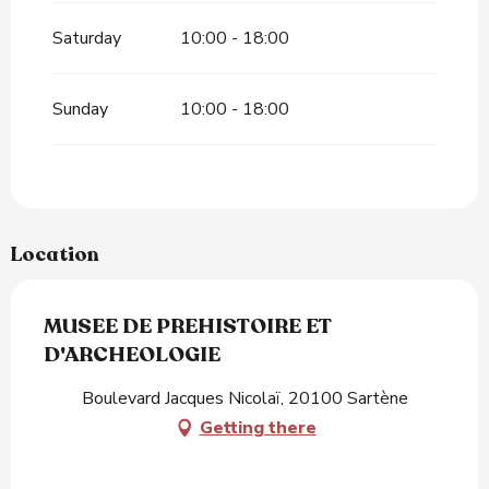
Saturday
10:00 - 18:00
Sunday
10:00 - 18:00
Location
MUSEE DE PREHISTOIRE ET
D'ARCHEOLOGIE
Boulevard Jacques Nicolaï, 20100 Sartène
Getting there