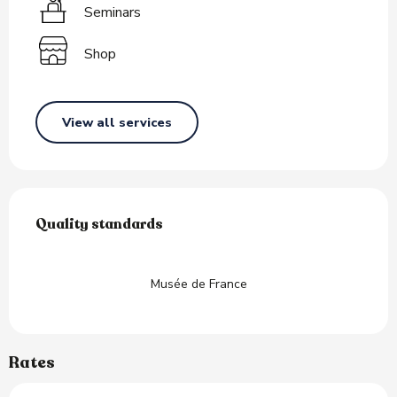
Seminars
Shop
View all services
Services offered
Quality standards
Quality standards
Musée de France
Rates