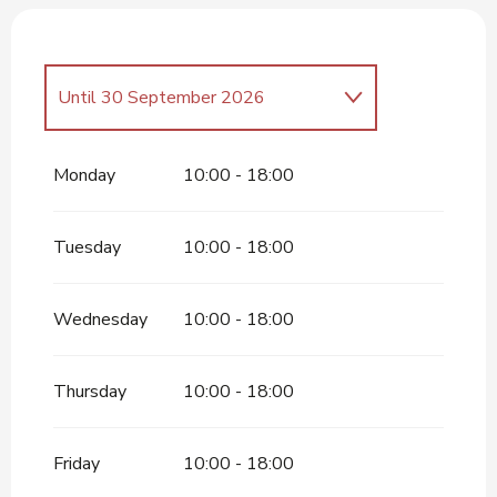
Until
30 September 2026
From
1 April 2026
until
31 May
2026
Monday
10:00 - 18:00
Tuesday
10:00 - 18:00
Wednesday
10:00 - 18:00
Thursday
10:00 - 18:00
Friday
10:00 - 18:00