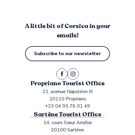
A little bit of Corsica in your
emails!
Subscribe to our newsletter
Propriano Tourist Office
21, avenue Napoléon III
20110 Propriano
+33 04 95 76 01 49
Sartène Tourist Office
14, cours Sœur Amélie
20100 Sartène