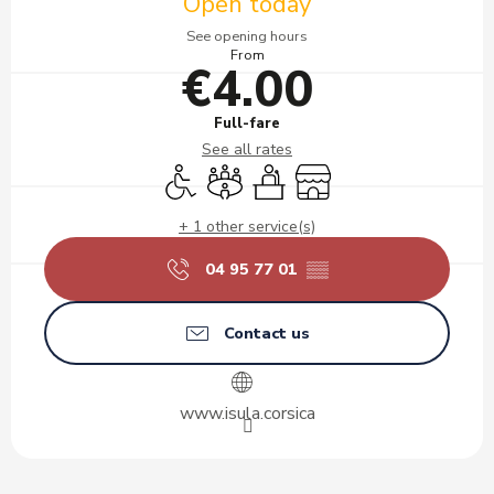
Open today
See opening hours
From
€4.00
Full-fare
See all rates
Disabled access
Meeting room
Seminars
Shop
+ 1 other service(s)
04 95 77 01
▒▒
Contact us
www.isula.corsica