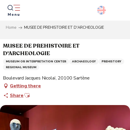
Aller
au
contenu
principal
Home
MUSEE DE PREHISTOIRE ET D'ARCHEOLOGIE
Searc
MUSEE DE PREHISTOIRE ET
D'ARCHEOLOGIE
MUSEUM OR INTERPRETATION CENTER
ARCHAEOLOGY
PREHISTORY
REGIONAL MUSEUM
Boulevard Jacques Nicolaï, 20100 Sartène
Getting there
Ajouter aux favoris
Share