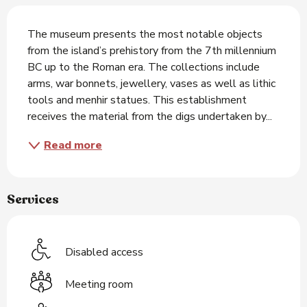
Description
The museum presents the most notable objects 
from the island’s prehistory from the 7th millennium 
BC up to the Roman era. The collections include 
arms, war bonnets, jewellery, vases as well as lithic 
tools and menhir statues. This establishment 
receives the material from the digs undertaken by...
Read more
Services
Disabled access
Meeting room