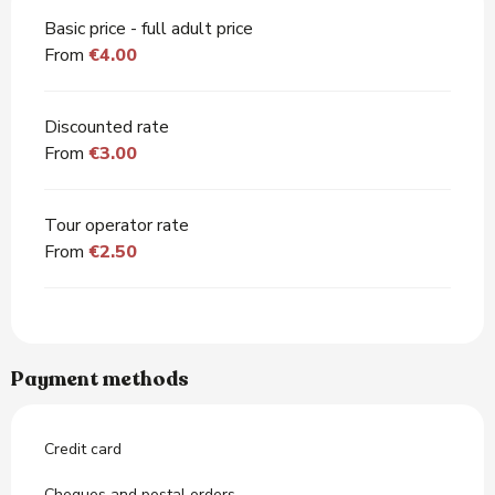
Basic price - full adult price
From
€4.00
Discounted rate
From
€3.00
Tour operator rate
From
€2.50
Payment methods
Credit card
Cheques and postal orders