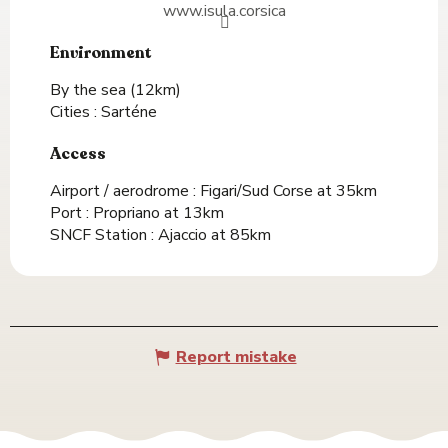
www.isula.corsica
Environment
Environment
By the sea
(12km)
Cities :
Sarténe
Access
Access
Airport / aerodrome : Figari/Sud Corse at 35km
Port : Propriano at 13km
SNCF Station : Ajaccio at 85km
Report mistake