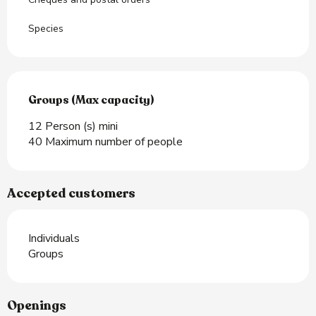
Species
Groups (Max capacity)
Groups (Max capacity)
12 Person (s) mini
40 Maximum number of people
Accepted customers
Individuals
Groups
Openings