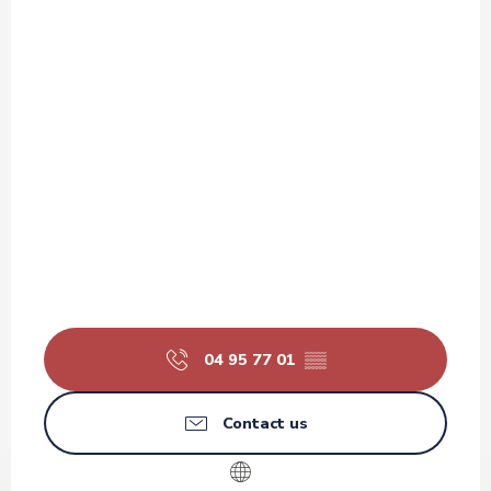
04 95 77 01
▒▒
Contact us