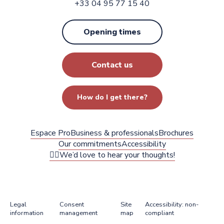
+33 04 95 77 15 40
Opening times
Contact us
How do I get there?
Espace Pro
Business & professionals
Brochures
Our commitments
Accessibility
✍🏻We’d love to hear your thoughts!
Legal
Consent
Site
Accessibility: non-
information
management
map
compliant