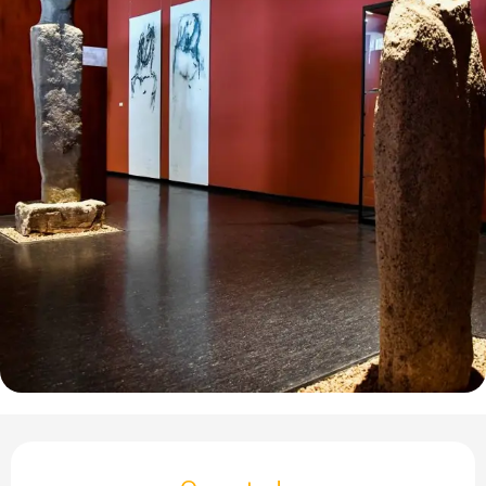
Opening hours & contact details