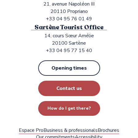
21, avenue Napoléon III
20110 Propriano
+33 04 95 76 01 49
Sartène Tourist Office
14, cours Sœur Amélie
20100 Sartène
+33 04 95 77 15 40
Opening times
Contact us
How do I get there?
Espace Pro
Business & professionals
Brochures
Our commitments
Accessibility