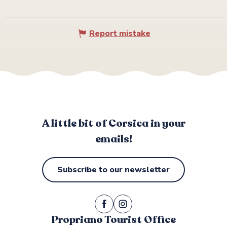
Report mistake
A little bit of Corsica in your
emails!
Subscribe to our newsletter
Propriano Tourist Office