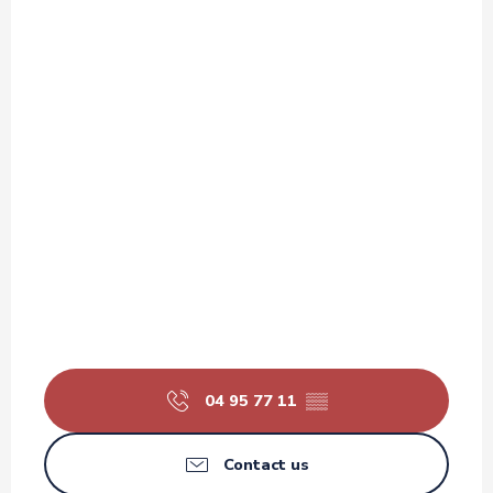
04 95 77 11
▒▒
Contact us