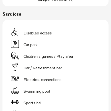
Services
Disabled access
Car park
Children's games / Play area
Bar / Refreshment bar
Electrical connections
Swimming pool
Sports hall