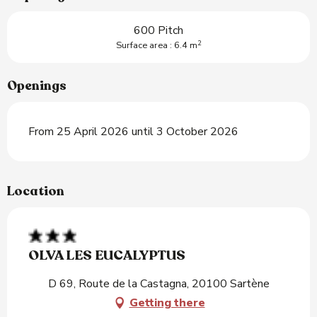
600 Pitch
2
Surface area : 6.4 m
Openings
From 25 April 2026 until 3 October 2026
Location
OLVA LES EUCALYPTUS
D 69, Route de la Castagna, 20100 Sartène
Getting there