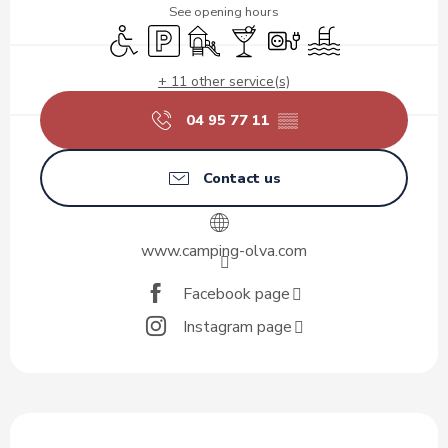
See opening hours
Disabled access
Car park
Children's games / Play area
Bar / Refreshment bar
Electrical connections
Swimming pool
+ 11 other service(s)
04 95 77 11
▒▒
Contact us
www.camping-olva.com
Facebook page
Instagram page
Description