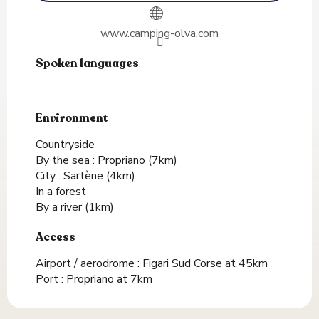
www.camping-olva.com
Spoken languages
Spoken languages
Environment
Environment
Countryside
By the sea :
Propriano
(7km)
City :
Sartène
(4km)
In a forest
By a river
(1km)
Access
Access
Airport / aerodrome : Figari Sud Corse at 45km
Port : Propriano at 7km