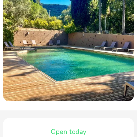
Opening hours & contact details
Open today