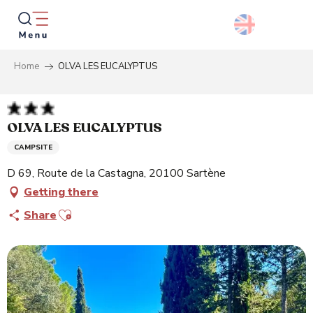
Aller
au
contenu
principal
Home
OLVA LES EUCALYPTUS
Searc
OLVA LES EUCALYPTUS
CAMPSITE
D 69, Route de la Castagna, 20100 Sartène
Getting there
Ajouter aux favoris
Share