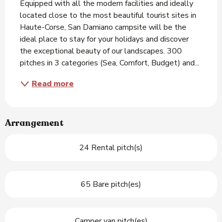
Equipped with all the modern facilities and ideally 
located close to the most beautiful tourist sites in 
Haute-Corse, San Damiano campsite will be the 
ideal place to stay for your holidays and discover 
the exceptional beauty of our landscapes. 300 
pitches in 3 categories (Sea, Comfort, Budget) and...
Read more
Arrangement
24 Rental pitch(s)
65 Bare pitch(es)
Camper van pitch(es)