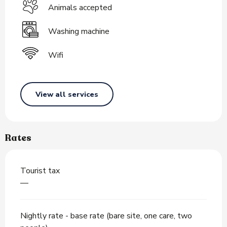
Animals accepted
Washing machine
Wifi
View all services
Rates
Tourist tax
—
Nightly rate - base rate (bare site, one care, two