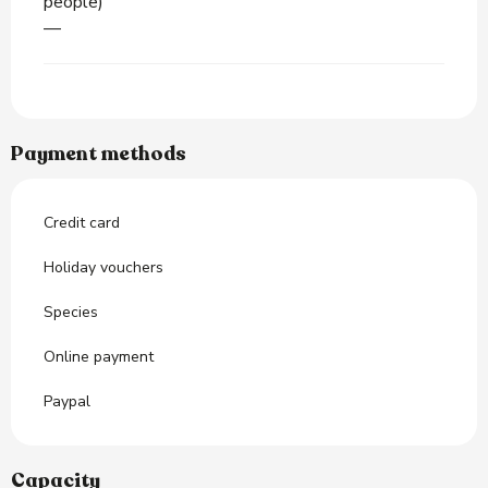
people)
—
Payment methods
Credit card
Holiday vouchers
Species
Online payment
Paypal
Capacity