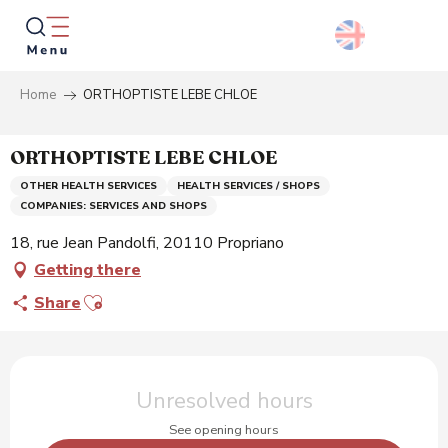
Aller
au
contenu
principal
Home
ORTHOPTISTE LEBE CHLOE
Searc
ORTHOPTISTE LEBE CHLOE
OTHER HEALTH SERVICES
HEALTH SERVICES / SHOPS
COMPANIES: SERVICES AND SHOPS
18, rue Jean Pandolfi, 20110 Propriano
Getting there
Ajouter aux favoris
Share
Opening hours & contact details
Unresolved hours
See opening hours