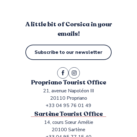
A little bit of Corsica in your
emails!
Subscribe to our newsletter
Propriano Tourist Office
21, avenue Napoléon III
20110 Propriano
+33 04 95 76 01 49
Sartène Tourist Office
14, cours Sœur Amélie
20100 Sartène