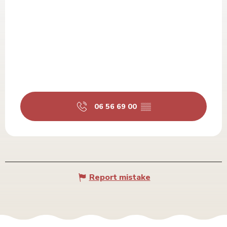
06 56 69 00
▒▒
Report mistake