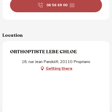
06 56 69 00
▒▒
Location
ORTHOPTISTE LEBE CHLOE
18, rue Jean Pandolfi, 20110 Propriano
Getting there