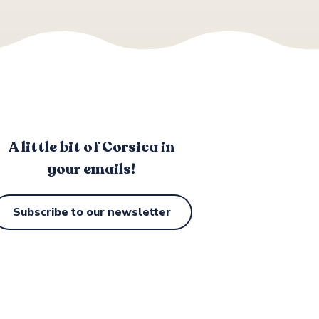
A little bit of Corsica in
your emails!
Subscribe to our newsletter