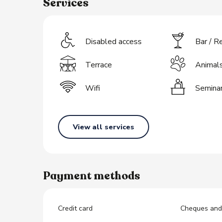
Services
s
Disabled access
Bar / R
Terrace
Animal
Wifi
Semina
View all services
Payment methods
Credit card
Cheques and 