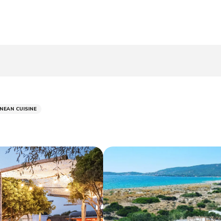
NEAN CUISINE