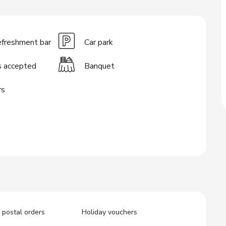
efreshment bar
Car park
s accepted
Banquet
rs
postal orders
Holiday vouchers