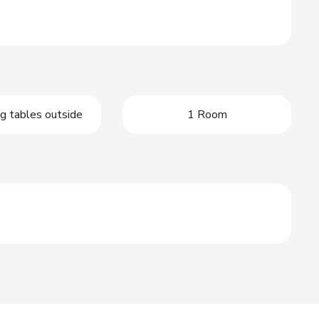
g tables outside
1 Room