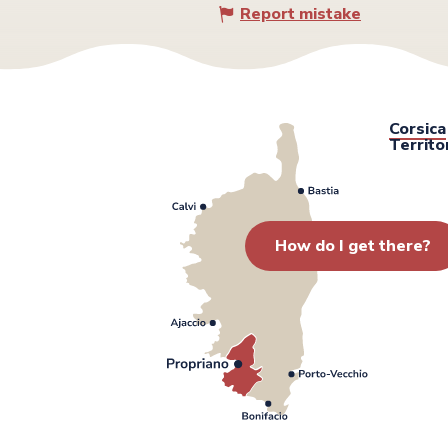
Report mistake
Corsica
Territo
How do I get there?