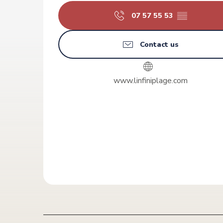
07 57 55 53
▒▒
Contact us
www.linfiniplage.com