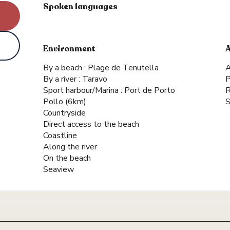
Spoken languages
Spoken languages
Environment
Environment
By a beach :
Plage de Tenutella
A
By a river :
Taravo
P
Sport harbour/Marina :
Port de Porto
R
Pollo
(6km)
S
Countryside
Direct access to the beach
Coastline
Along the river
On the beach
Seaview