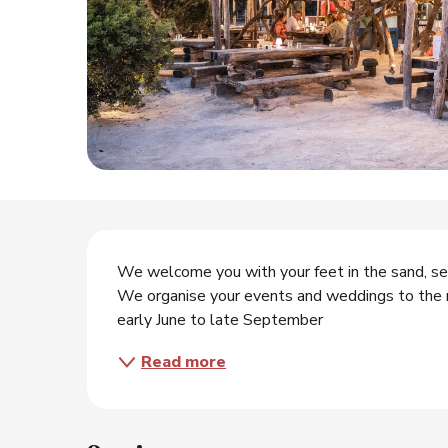
Description
We welcome you with your feet in the sand, serv
We organise your events and weddings to the rh
early June to late September
Read more