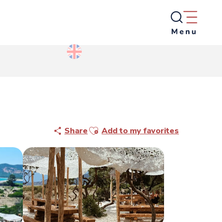
Ajouter aux favoris
Share
Add to my favorites