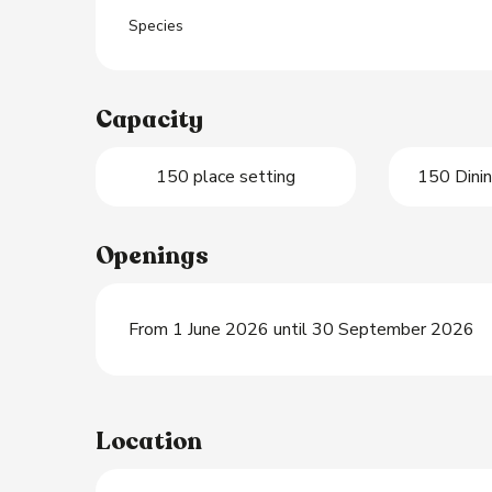
Species
Capacity
150 place setting
150 Dinin
Openings
From 1 June 2026 until 30 September 2026
Location