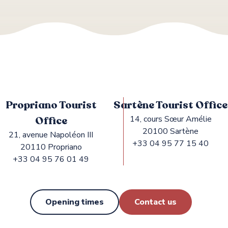
Propriano Tourist
Sartène Tourist Office
Office
14, cours Sœur Amélie
20100 Sartène
21, avenue Napoléon III
+33 04 95 77 15 40
20110 Propriano
+33 04 95 76 01 49
Opening times
Contact us