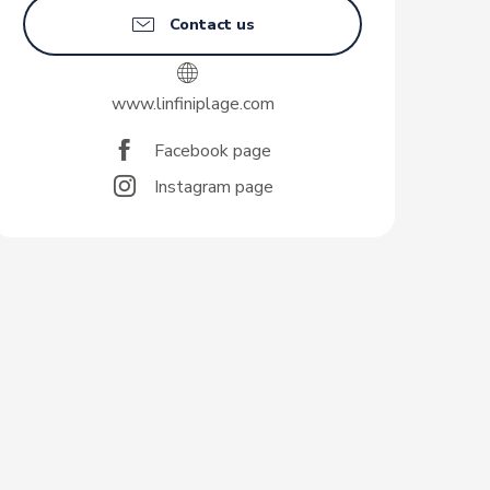
Contact us
www.linfiniplage.com
Facebook page
Instagram page