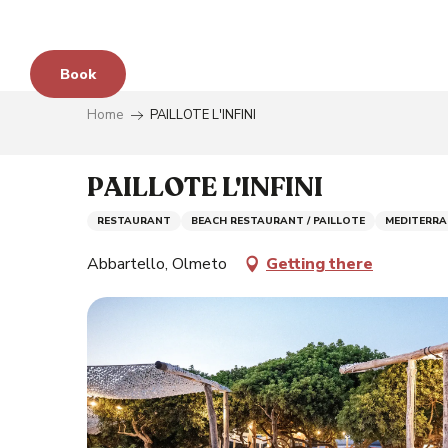
Aller
au
contenu
Book
principal
Home
PAILLOTE L'INFINI
e
PAILLOTE L'INFINI
RESTAURANT
BEACH RESTAURANT / PAILLOTE
MEDITERRA
s
Abbartello, Olmeto
Getting there
y