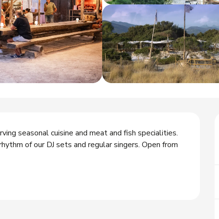
ing seasonal cuisine and meat and fish specialities. 
ythm of our DJ sets and regular singers. Open from 