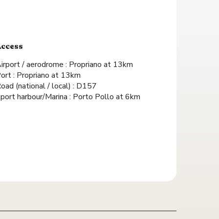
Access
Access
irport / aerodrome : Propriano at 13km
ort : Propriano at 13km
oad (national / local) : D157
port harbour/Marina : Porto Pollo at 6km