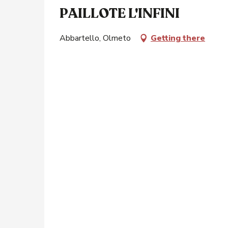
PAILLOTE L'INFINI
Abbartello, Olmeto
Getting there