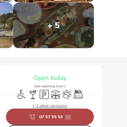
+ 5
Opening hours & contact d
Open today
See opening hours
Disabled access
Bar / Refreshment bar
Car park
Terrace
Animals accepted
Banquet
+ 2 other service(s)
07 57 55 53
▒▒