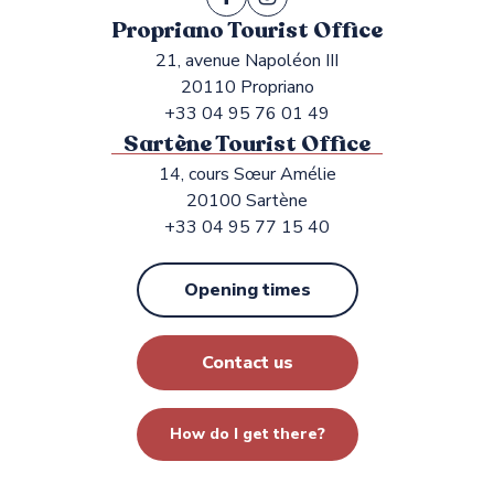
Propriano Tourist Office
21, avenue Napoléon III
20110 Propriano
+33 04 95 76 01 49
Sartène Tourist Office
14, cours Sœur Amélie
20100 Sartène
+33 04 95 77 15 40
Opening times
Contact us
How do I get there?