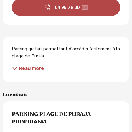
04 95 76 00
▒▒
Description
Parking gratuit permettant d'accéder facilement à la 
plage de Puraja.
Read more
Location
PARKING PLAGE DE PURAJA
PROPRIANO