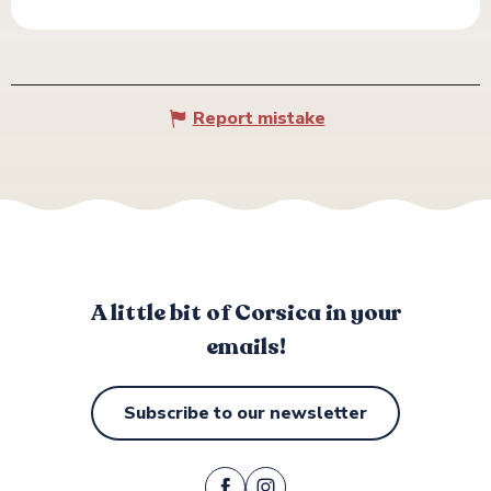
Report mistake
A little bit of Corsica in your
emails!
Subscribe to our newsletter