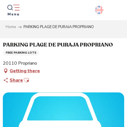
Aller
au
contenu
principal
Home
PARKING PLAGE DE PURAJA PROPRIANO
Searc
PARKING PLAGE DE PURAJA PROPRIANO
FREE PARKING LOTS
20110 Propriano
Getting there
Ajouter aux favoris
Share