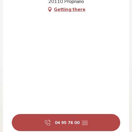
20110 Propriano
Getting there
04 95 76 00
▒▒