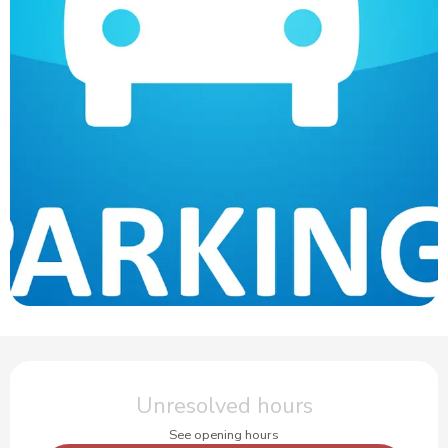
Opening hours & contact details
Unresolved hours
See opening hours