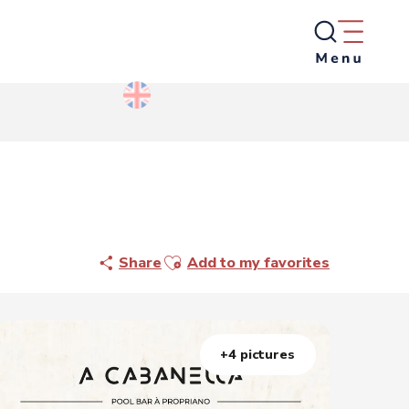
Ajouter aux favoris
Share
Add to my favorites
+4 pictures