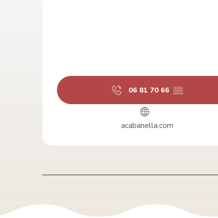
06 81 70 66
▒▒
acabanella.com