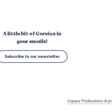
A little bit of Corsica in
your emails!
Subscribe to our newsletter
Espace Pro
Business & pr