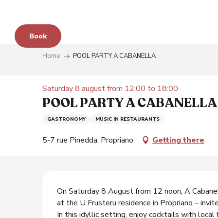
Aller
au
contenu
Book
principal
Home
POOL PARTY A CABANELLA
e
Saturday 8 august from 12:00 to 18:00
POOL PARTY A CABANELLA
GASTRONOMY
MUSIC IN RESTAURANTS
s
5-7 rue Pinedda, Propriano
Getting there
y
Description
On Saturday 8 August from 12 noon, A Cabanell
at the U Frusteru residence in Propriano – invite
In this idyllic setting, enjoy cocktails with local