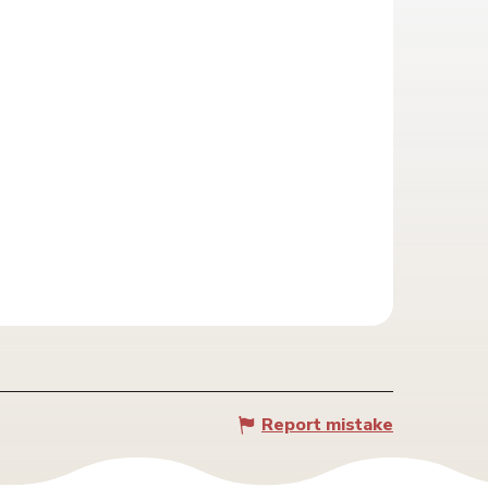
Report mistake