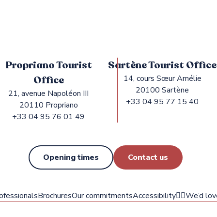
Propriano Tourist
Sartène Tourist Office
Office
14, cours Sœur Amélie
20100 Sartène
21, avenue Napoléon III
+33 04 95 77 15 40
20110 Propriano
+33 04 95 76 01 49
Opening times
Contact us
ofessionals
Brochures
Our commitments
Accessibility
✍🏻We’d lov