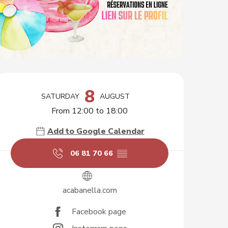
Opening hours & contact d
8
SATURDAY
AUGUST
From 12:00 to 18:00
Add to Google Calendar
06 81 70 66
▒▒
acabanella.com
Facebook page