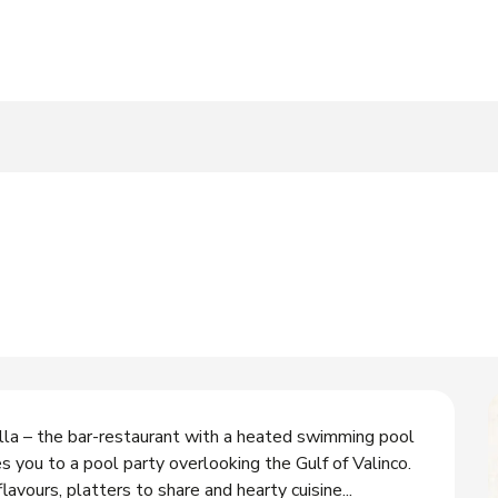
a – the bar-restaurant with a heated swimming pool 
s you to a pool party overlooking the Gulf of Valinco. 
 flavours, platters to share and hearty cuisine...