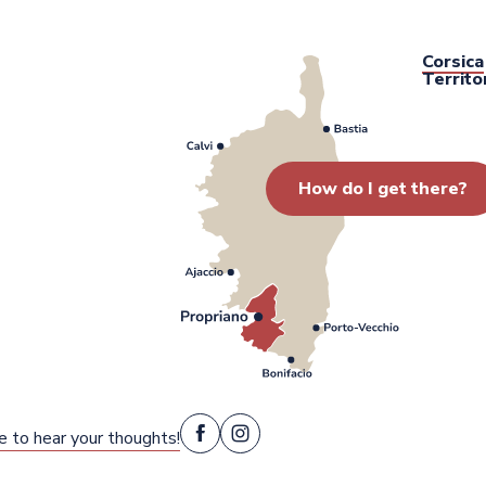
Corsica
Territo
How do I get there?
e to hear your thoughts!