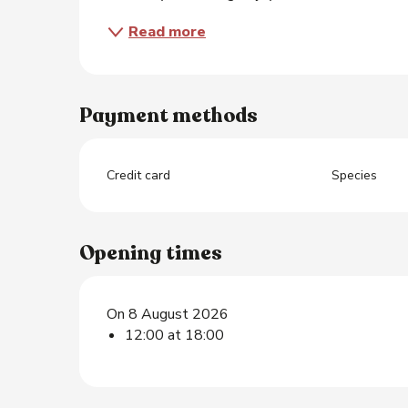
Read more
Payment methods
Credit card
Species
Opening times
On 8 August 2026
12:00 at 18:00