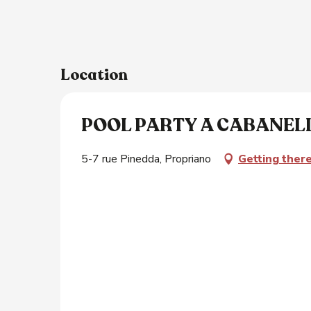
Location
POOL PARTY A CABANEL
5-7 rue Pinedda, Propriano
Getting ther