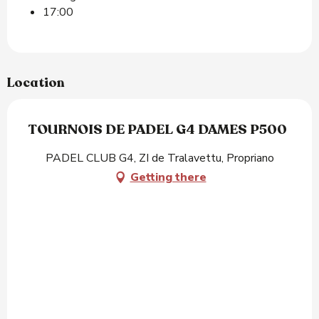
17:00
Location
TOURNOIS DE PADEL G4 DAMES P500
PADEL CLUB G4, ZI de Tralavettu, Propriano
Getting there