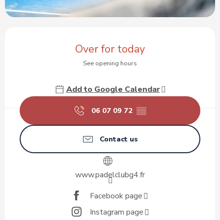
Opening hours & contact details
Over for today
See opening hours
Add to Google Calendar
06 07 09 72
▒▒
Contact us
www.padelclubg4.fr
Facebook page
Instagram page