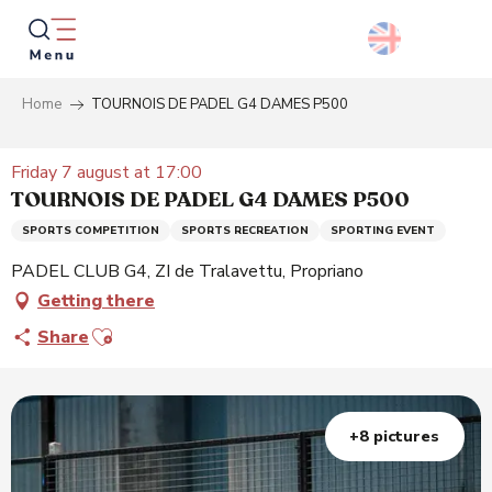
Aller
au
contenu
principal
Home
TOURNOIS DE PADEL G4 DAMES P500
Searc
Friday 7 august at 17:00
TOURNOIS DE PADEL G4 DAMES P500
SPORTS COMPETITION
SPORTS RECREATION
SPORTING EVENT
PADEL CLUB G4, ZI de Tralavettu, Propriano
Getting there
Ajouter aux favoris
Share
+8 pictures