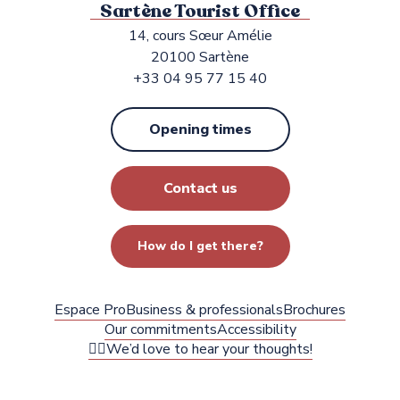
Sartène Tourist Office
14, cours Sœur Amélie
20100 Sartène
+33 04 95 77 15 40
Opening times
Contact us
How do I get there?
Espace Pro
Business & professionals
Brochures
Our commitments
Accessibility
✍🏻We’d love to hear your thoughts!