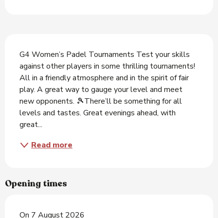
Description
G4 Women’s Padel Tournaments Test your skills 
against other players in some thrilling tournaments! 
All in a friendly atmosphere and in the spirit of fair 
play. A great way to gauge your level and meet 
new opponents. 🎾There’ll be something for all 
levels and tastes. Great evenings ahead, with 
great...
Read more
Opening times
On 7 August 2026