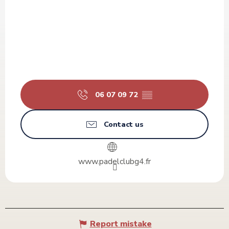
06 07 09 72
▒▒
Contact us
www.padelclubg4.fr
Report mistake