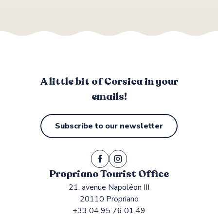
A little bit of Corsica in your
emails!
Subscribe to our newsletter
Propriano Tourist Office
21, avenue Napoléon III
20110 Propriano
+33 04 95 76 01 49