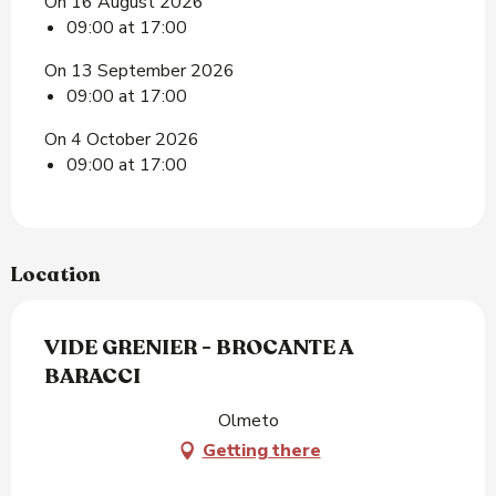
On 16 August 2026
09:00 at 17:00
On 13 September 2026
09:00 at 17:00
On 4 October 2026
09:00 at 17:00
Location
VIDE GRENIER - BROCANTE A
BARACCI
Olmeto
Getting there