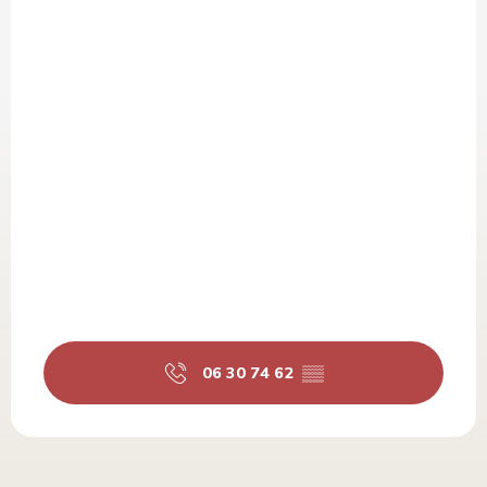
06 30 74 62
▒▒