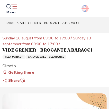
Aller
au
contenu
principal
Home
VIDE GRENIER - BROCANTE A BARACCI
Searc
Sunday 16 august from 09:00 to 17:00 / Sunday 13
september from 09:00 to 17:00 / ...
VIDE GRENIER - BROCANTE A BARACCI
FLEA MARKET
GARAGE SALE - CLEARANCE
Olmeto
Getting there
Ajouter aux favoris
Share