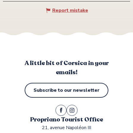
Report mistake
A little bit of Corsica in your
emails!
Subscribe to our newsletter
Propriano Tourist Office
21, avenue Napoléon III