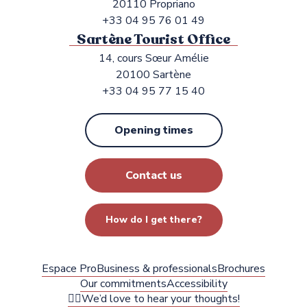
20110 Propriano
+33 04 95 76 01 49
Sartène Tourist Office
14, cours Sœur Amélie
20100 Sartène
+33 04 95 77 15 40
Opening times
Contact us
How do I get there?
Espace Pro
Business & professionals
Brochures
Our commitments
Accessibility
✍🏻We’d love to hear your thoughts!