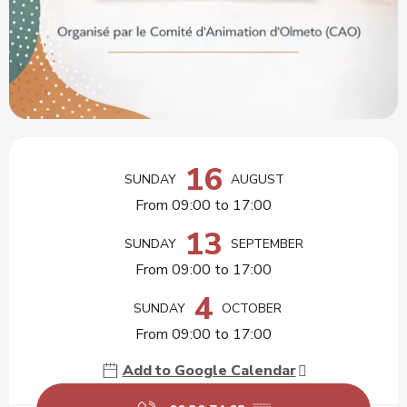
Opening hours & contact details
16
SUNDAY
AUGUST
From 09:00 to 17:00
13
SUNDAY
SEPTEMBER
From 09:00 to 17:00
4
SUNDAY
OCTOBER
From 09:00 to 17:00
Add to Google Calendar