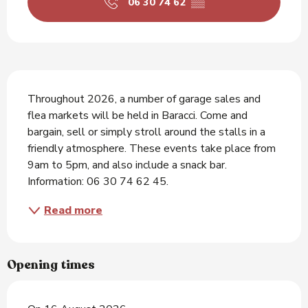
06 30 74 62
▒▒
Description
Throughout 2026, a number of garage sales and 
flea markets will be held in Baracci. Come and 
bargain, sell or simply stroll around the stalls in a 
friendly atmosphere. These events take place from 
9am to 5pm, and also include a snack bar. 
Information: 06 30 74 62 45.
Read more
Opening times