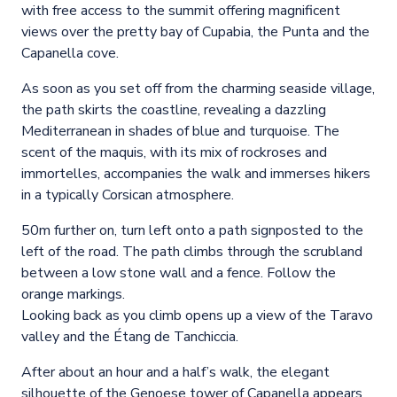
with free access to the summit offering magnificent
views over the pretty bay of Cupabia, the Punta and the
Capanella cove.
As soon as you set off from the charming seaside village,
the path skirts the coastline, revealing a dazzling
Mediterranean in shades of blue and turquoise. The
scent of the maquis, with its mix of rockroses and
immortelles, accompanies the walk and immerses hikers
in a typically Corsican atmosphere.
50m further on, turn left onto a path signposted to the
left of the road. The path climbs through the scrubland
between a low stone wall and a fence. Follow the
orange markings.
Looking back as you climb opens up a view of the Taravo
valley and the Étang de Tanchiccia.
After about an hour and a half’s walk, the elegant
silhouette of the Genoese tower of Capanella appears