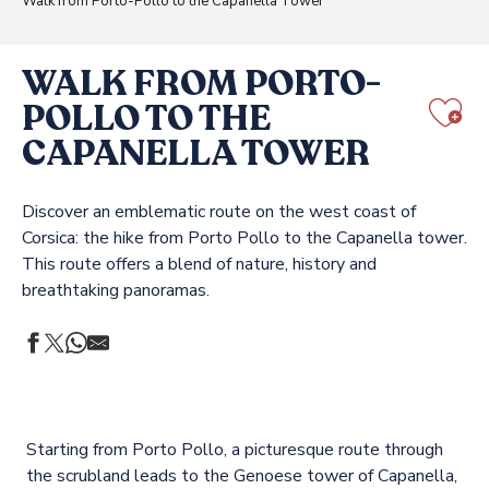
Walk from Porto-Pollo to the Capanella Tower
WALK FROM PORTO-
POLLO TO THE
Aj
CAPANELLA TOWER
Discover an emblematic route on the west coast of
Corsica: the hike from Porto Pollo to the Capanella tower.
This route offers a blend of nature, history and
breathtaking panoramas.
Starting from Porto Pollo, a picturesque route through
the scrubland leads to the Genoese tower of Capanella,