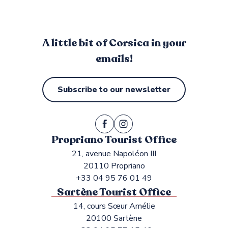
A little bit of Corsica in your
emails!
Subscribe to our newsletter
Propriano Tourist Office
21, avenue Napoléon III
20110 Propriano
+33 04 95 76 01 49
Sartène Tourist Office
14, cours Sœur Amélie
20100 Sartène