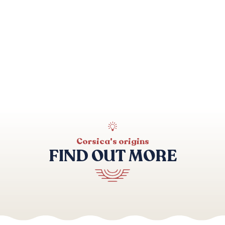
Corsica's origins
FIND OUT MORE
Mare a Monti Sud walk