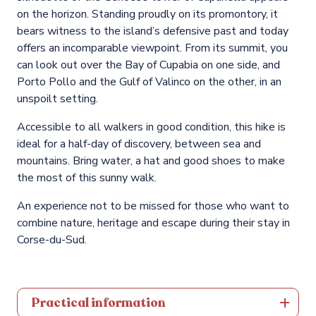
on the horizon. Standing proudly on its promontory, it
bears witness to the island’s defensive past and today
offers an incomparable viewpoint. From its summit, you
can look out over the Bay of Cupabia on one side, and
Porto Pollo and the Gulf of Valinco on the other, in an
unspoilt setting.
Accessible to all walkers in good condition, this hike is
ideal for a half-day of discovery, between sea and
mountains. Bring water, a hat and good shoes to make
the most of this sunny walk.
An experience not to be missed for those who want to
combine nature, heritage and escape during their stay in
Corse-du-Sud.
Practical information