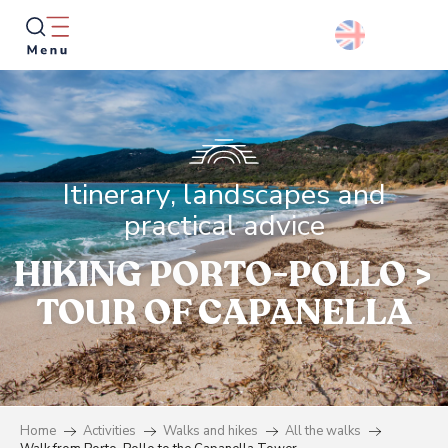
Aller
au
contenu
principal
Searc
Itinerary, landscapes and
practical advice
HIKING PORTO-POLLO >
TOUR OF CAPANELLA
Home
Activities
Walks and hikes
All the walks