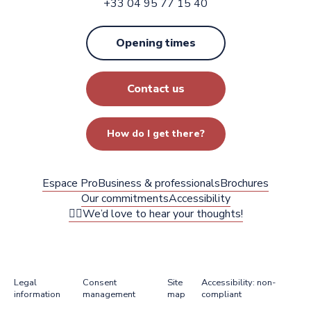
+33 04 95 77 15 40
Opening times
Contact us
How do I get there?
Espace Pro
Business & professionals
Brochures
Our commitments
Accessibility
✍🏻We’d love to hear your thoughts!
Legal
Consent
Site
Accessibility: non-
information
management
map
compliant