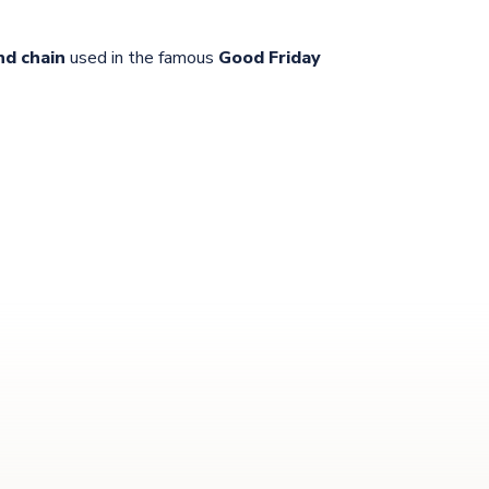
nd chain
used in the famous
Good Friday