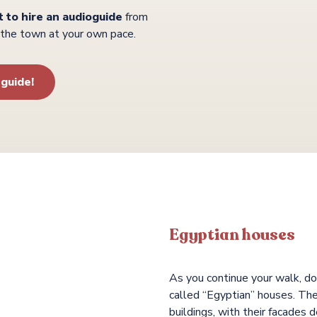
t to hire an audioguide
from
r the town at your own pace.
-guide!
 most Corsican of Corsican
Egyptian houses
As you continue your walk, don
called “Egyptian” houses. Th
buildings, with their facades 