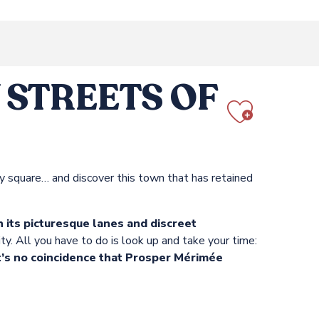
STREETS OF
Ajout
vely square… and discover this town that has retained
 its picturesque lanes and discreet
ty. All you have to do is look up and take your time:
It’s no coincidence that Prosper Mérimée