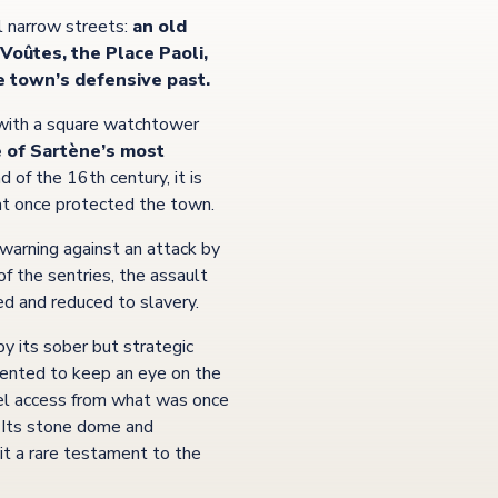
l narrow streets:
an old
Voûtes, the Place Paoli,
e town’s defensive past.
 with a square watchtower
 of Sartène’s most
d of the 16th century, it is
hat once protected the town.
a warning against an attack by
of the sentries, the assault
d and reduced to slavery.
 by its sober but strategic
iented to keep an eye on the
evel access from what was once
. Its stone dome and
it a rare testament to the