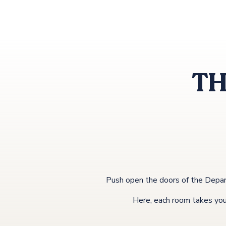
TH
Push open the doors of the Depar
Here, each room takes you o