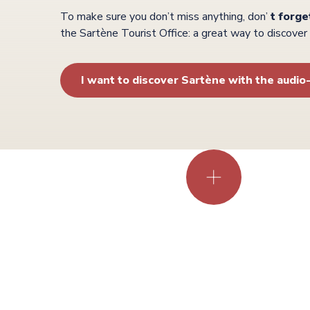
To make sure you don’t miss anything, don’
t forge
the Sartène Tourist Office: a great way to discove
I want to discover Sartène with the audio
the
towns