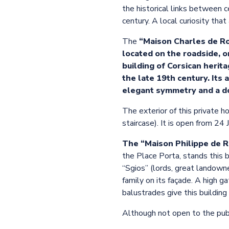
the historical links between c
century. A local curiosity tha
The
“Maison Charles de Roc
located on the roadside, o
building of Corsican herita
the late 19th century. Its 
elegant symmetry and a do
The exterior of this private h
staircase). It is open from 24
The “Maison Philippe de 
the Place Porta, stands this 
“Sgios” (lords, great landown
family on its façade. A high ga
balustrades give this building 
Although not open to the publi