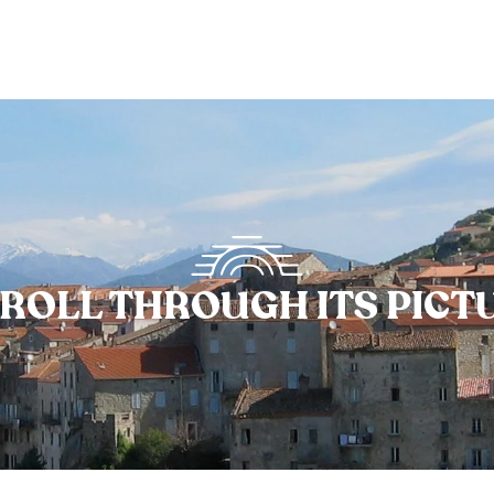
ROLL THROUGH ITS PIC