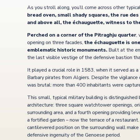
As you stroll along, you’ll come across other typica
bread oven, small shady squares, the rue des 
and above all, the échauguette, witness to th
Perched on a corner of the Pitraghju quarter
,
opening on three facades,
the échauguette is one
emblematic historic monuments.
Built at the en
the last visible vestige of the defensive bastion t
It played a crucial role in 1583, when it served as 
Barbary pirates from Algiers. Despite the vigilance 
was brutal: more than 400 inhabitants were capture
This small, typical military building is distinguished
architecture: three square watchtower openings, or
surrounding area, and a fourth opening providing l
a fortified garden – now the terrace of a restaurant
cantilevered position on the surrounding wall make 
defensive ingenuity of the Genoese period.