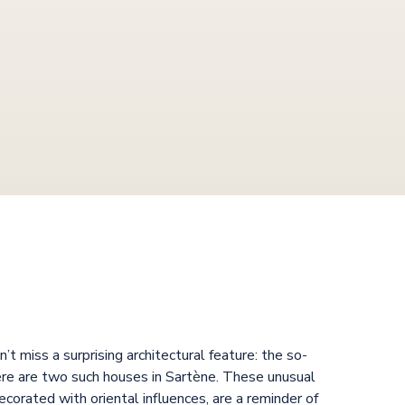
’t miss a surprising architectural feature: the so-
ere are two such houses in Sartène. These unusual
decorated with oriental influences, are a reminder of