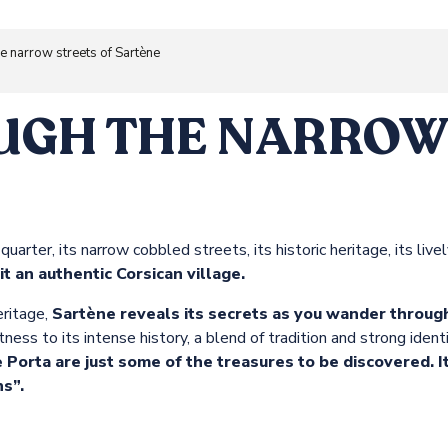
he narrow streets of Sartène
UGH THE NARROW 
 quarter, its narrow cobbled streets, its historic heritage, its li
sit an authentic Corsican village.
ritage,
Sartène reveals its secrets as you wander through
ess to its intense history, a blend of tradition and strong identi
Porta are just some of the treasures to be discovered. 
s”.