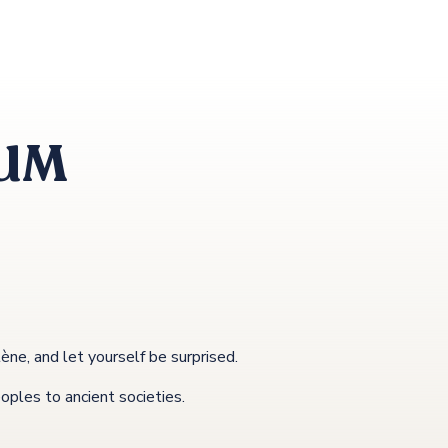
EUM
e, and let yourself be surprised.
eoples to ancient societies.