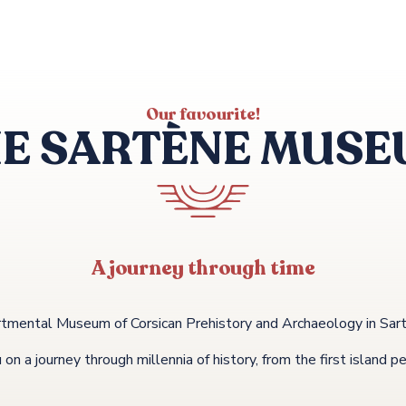
Our favourite!
E SARTÈNE MUS
A journey through time
tmental Museum of Corsican Prehistory and Archaeology in Sartèn
n a journey through millennia of history, from the first island p