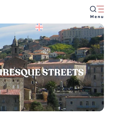
TURESQUE STREETS