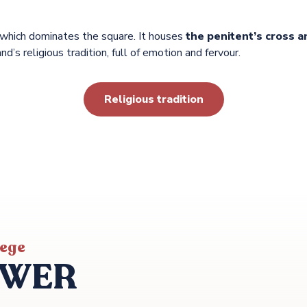
 which dominates the square. It houses
the penitent’s cross a
and’s religious tradition, full of emotion and fervour.
Religious tradition
iege
OWER