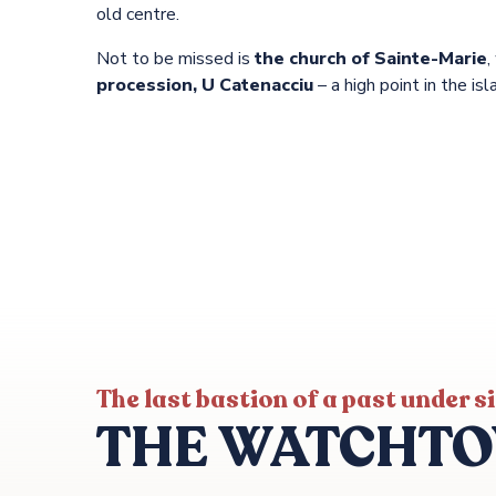
old centre.
Not to be missed is
the church of Sainte-Marie
,
procession, U Catenacciu
– a high point in the isl
The last bastion of a past under s
THE WATCHT