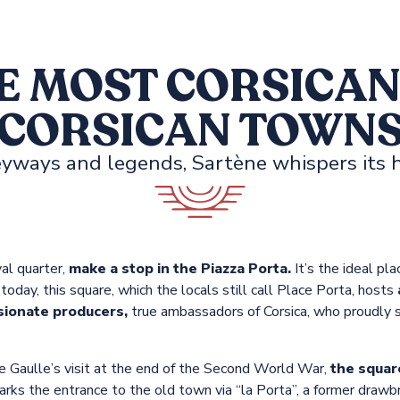
E MOST CORSICAN
CORSICAN TOWN
yways and legends, Sartène whispers its h
al quarter,
make a stop in the Piazza Porta.
It’s the ideal pl
oday, this square, which the locals still call Place Porta, hosts
sionate producers,
true ambassadors of Corsica, who proudly sh
e Gaulle’s visit at the end of the Second World War,
the square
rks the entrance to the old town via “la Porta”, a former drawb