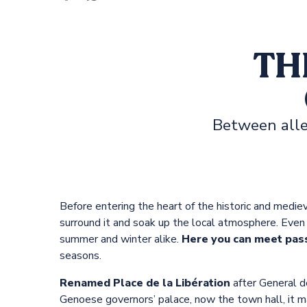
s
TH
Between alle
Before entering the heart of the historic and mediev
surround it and soak up the local atmosphere. Even t
summer and winter alike.
Here you can meet pas
seasons.
Renamed Place de la Libération
after General d
Genoese governors’ palace, now the town hall, it ma