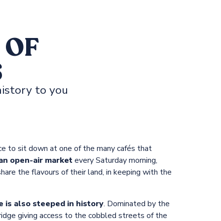
 OF
S
istory to you
ace to sit down at one of the many cafés that
an open-air market
every Saturday morning,
are the flavours of their land, in keeping with the
 is also steeped in history
. Dominated by the
ridge giving access to the cobbled streets of the