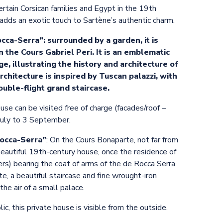
ertain Corsican families and Egypt in the 19th
t adds an exotic touch to Sartène’s authentic charm.
ca-Serra”: surrounded by a garden, it is
n the Cours Gabriel Peri. It is an emblematic
ge, illustrating the history and architecture of
architecture is inspired by Tuscan palazzi, with
uble-flight grand staircase.
ouse can be visited free of charge (facades/roof –
 July to 3 September.
Rocca-Serra”
: On the Cours Bonaparte, not far from
beautiful 19th-century house, once the residence of
ers) bearing the coat of arms of the de Rocca Serra
te, a beautiful staircase and fine wrought-iron
the air of a small palace.
c, this private house is visible from the outside.