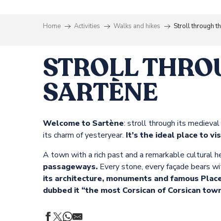
Home
Activities
Walks and hikes
Stroll through t
STROLL THRO
SARTÈNE
Welcome to Sartène
: stroll through its medieval
its charm of yesteryear.
It’s the ideal place to vi
A town with a rich past and a remarkable cultural he
passageways.
Every stone, every façade bears witn
its architecture, monuments and famous Place 
dubbed it “the most Corsican of Corsican town