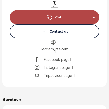
Car park
Call
Contact us
lecciemurta.com
Facebook page
Instagram page
Tripadvisor page
Services