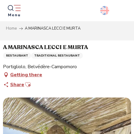
Aller
au
contenu
principal
Home
A MARINASCA LECCI E MURTA
Searc
A MARINASCA LECCI E MURTA
RESTAURANT
TRADITIONAL RESTAURANT
Portigliolo, Belvédère-Campomoro
Getting there
Ajouter aux favoris
Share