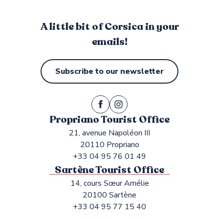
A little bit of Corsica in your
emails!
Subscribe to our newsletter
Propriano Tourist Office
21, avenue Napoléon III
20110 Propriano
+33 04 95 76 01 49
Sartène Tourist Office
14, cours Sœur Amélie
20100 Sartène
+33 04 95 77 15 40