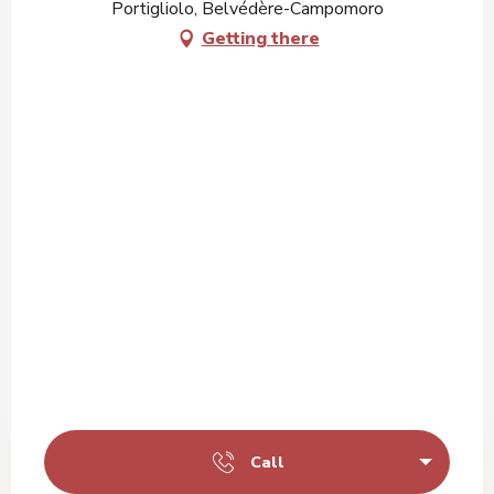
Portigliolo, Belvédère-Campomoro
Getting there
Call