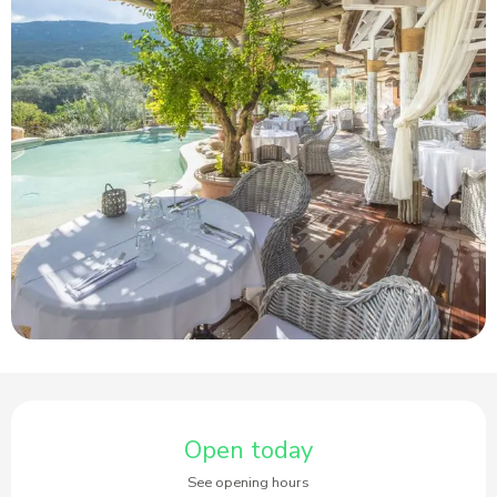
Opening hours & contact details
Open today
See opening hours