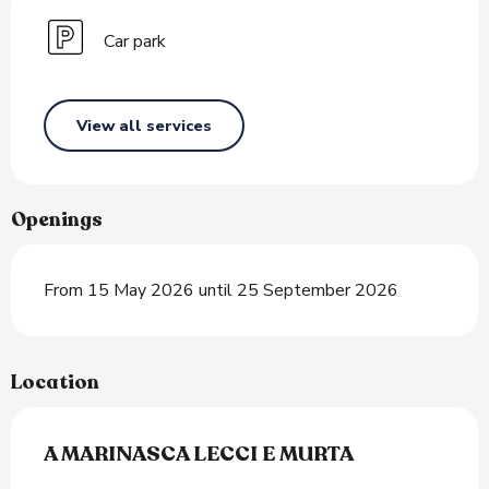
Car park
View all services
Openings
From 15 May 2026 until 25 September 2026
Location
A MARINASCA LECCI E MURTA