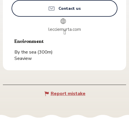
Contact us
lecciemurta.com
Environment
Environment
By the sea
(300m)
Seaview
Report mistake