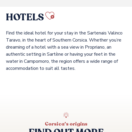
HOTELS
Ajouter aux f
Find the ideal hotel for your stay in the Sartenais Valinco
Taravo, in the heart of Southern Corsica. Whether you’re
dreaming of a hotel with a sea view in Propriano, an
authentic setting in Sartène or having your feet in the
water in Campomoro, the region offers a wide range of
accommodation to suit all tastes.
MARINCA & SPA
DOMAINE DE MURTOLI
HOSTELLERIE DU MOULIN DES OLIVIERS
A MANDRIA DI MURTOLI
HÔTEL DE LA FERME DE MURTOLI
A'MARE CORSICA
Corsica's origins
CASA C HOTEL & SPA