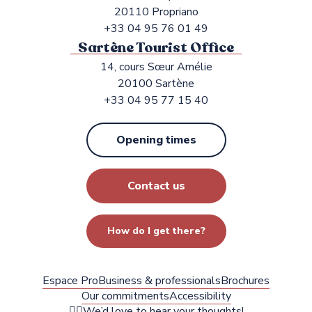
20110 Propriano
+33 04 95 76 01 49
Sartène Tourist Office
14, cours Sœur Amélie
20100 Sartène
+33 04 95 77 15 40
Opening times
Contact us
How do I get there?
Espace Pro
Business & professionals
Brochures
Our commitments
Accessibility
✍🏻We’d love to hear your thoughts!