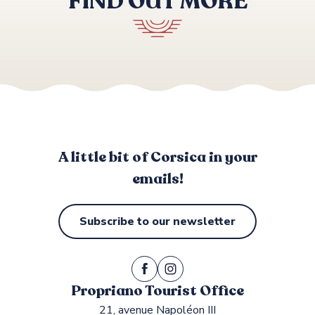
FIND OUT MORE
BARTACCIA
LE GOLFE
LE HAMEAU DE SAPARALE
LES EUCALYPTUS
Top-of-the-range accommodation
ABBARTELLO
A little bit of Corsica in your
emails!
Subscribe to our newsletter
Propriano Tourist Office
21, avenue Napoléon III