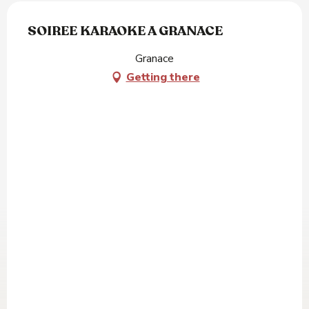
SOIREE KARAOKE A GRANACE
Granace
Getting there