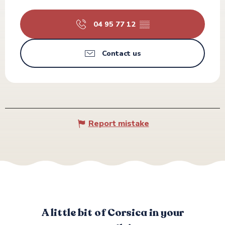
04 95 77 12
▒▒
Contact us
Report mistake
A little bit of Corsica in your