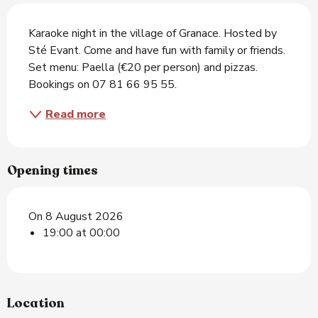
Description
Karaoke night in the village of Granace. Hosted by 
Sté Evant. Come and have fun with family or friends. 
Set menu: Paella (€20 per person) and pizzas. 
Bookings on 07 81 66 95 55.
Read more
Opening times
On 8 August 2026
19:00 at 00:00
Location