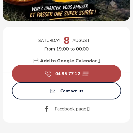
Opening hours & contact details
8
SATURDAY
AUGUST
From 19:00 to 00:00
Add to Google Calendar
04 95 77 12
▒▒
Contact us
Facebook page