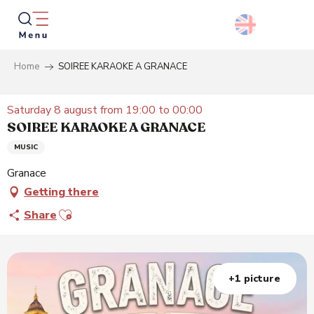
Aller
au
contenu
principal
Home
SOIREE KARAOKE A GRANACE
Searc
Saturday 8 august from 19:00 to 00:00
SOIREE KARAOKE A GRANACE
MUSIC
Granace
Getting there
Ajouter aux favoris
Share
+1 picture