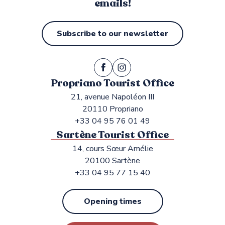
emails!
Subscribe to our newsletter
Propriano Tourist Office
21, avenue Napoléon III
20110 Propriano
+33 04 95 76 01 49
Sartène Tourist Office
14, cours Sœur Amélie
20100 Sartène
+33 04 95 77 15 40
Opening times