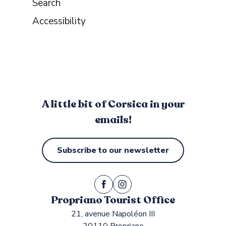
Search
Accessibility
A little bit of Corsica in your
emails!
Subscribe to our newsletter
Propriano Tourist Office
21, avenue Napoléon III