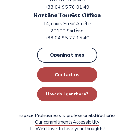
20110 Propriano
+33 04 95 76 01 49
Sartène Tourist Office
14, cours Sœur Amélie
20100 Sartène
+33 04 95 77 15 40
Opening times
Contact us
How do I get there?
Espace Pro
Business & professionals
Brochures
Our commitments
Accessibility
✍🏻We’d love to hear your thoughts!