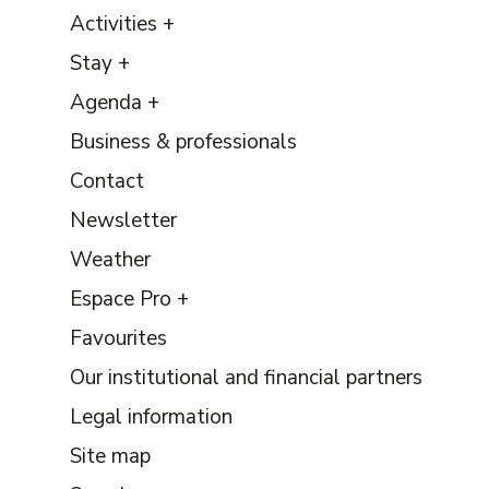
Activities +
Stay +
Agenda +
Business & professionals
Contact
Newsletter
Weather
Espace Pro +
Favourites
Our institutional and financial partners
Legal information
Site map