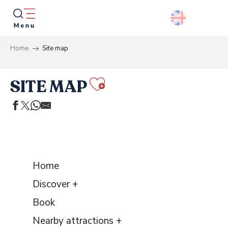
Aller
au
contenu
principal
Home
Site map
Searc
SITE MAP
Ajouter aux 
Home
Discover +
Book
Nearby attractions +